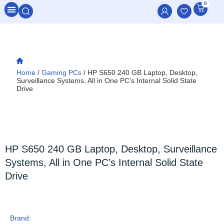
0
All Categories
Home
/
Gaming PCs
/ HP S650 240 GB Laptop, Desktop,
Surveillance Systems, All in One PC’s Internal Solid State
Drive
HP S650 240 GB Laptop, Desktop, Surveillance
Systems, All in One PC’s Internal Solid State
Drive
Brand: