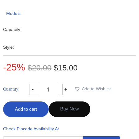
Models:
Capacity:
Style:
-25%
$
20.00
$
15.00
Add to Wishlist
-
+
Buy Now
Add to cart
Check Pincode Availability At