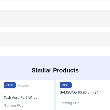
Similar Products
Sale!
-33%
Sale!
-9%
SAMSUNG 60.96 cm (24
Tech Aura Ps-2 Wired
inch) Full HD LED Backlit IPS
Gaming PCs
Dualshock Remote Controller
Gaming PCs
Panel with 3-Sided Borderless