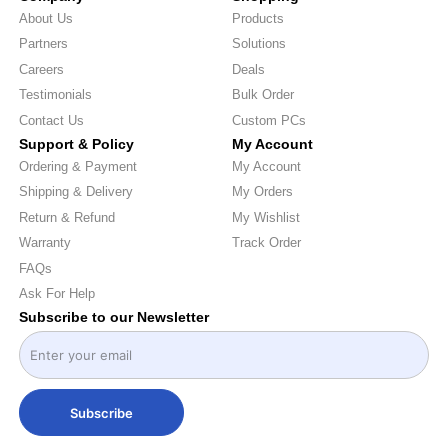
About Us
Products
Partners
Solutions
Careers
Deals
Testimonials
Bulk Order
Contact Us
Custom PCs
Support & Policy
My Account
Ordering & Payment
My Account
Shipping & Delivery
My Orders
Return & Refund
My Wishlist
Warranty
Track Order
FAQs
Ask For Help
Subscribe to our Newsletter
Subscribe