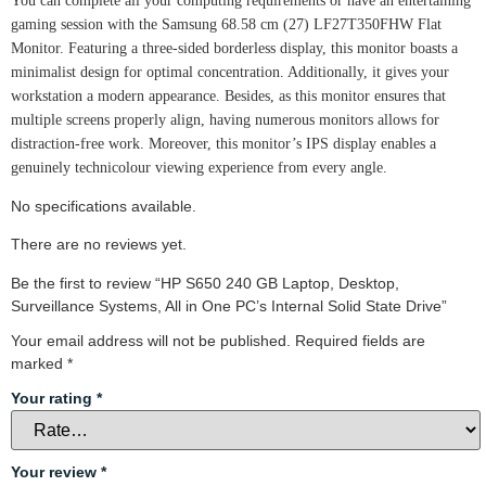
You can complete all your computing requirements or have an entertaining
gaming session with the Samsung 68.58 cm (27) LF27T350FHW Flat
Monitor. Featuring a three-sided borderless display, this monitor boasts a
minimalist design for optimal concentration. Additionally, it gives your
workstation a modern appearance. Besides, as this monitor ensures that
multiple screens properly align, having numerous monitors allows for
distraction-free work. Moreover, this monitor’s IPS display enables a
genuinely technicolour viewing experience from every angle.
No specifications available.
There are no reviews yet.
Be the first to review “HP S650 240 GB Laptop, Desktop,
Surveillance Systems, All in One PC’s Internal Solid State Drive”
Your email address will not be published.
Required fields are
marked
*
Your rating
*
Your review
*