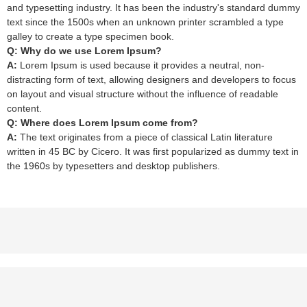
and typesetting industry. It has been the industry's standard dummy
text since the 1500s when an unknown printer scrambled a type
galley to create a type specimen book.
Q: Why do we use Lorem Ipsum?
A:
Lorem Ipsum is used because it provides a neutral, non-
distracting form of text, allowing designers and developers to focus
on layout and visual structure without the influence of readable
content.
Q: Where does Lorem Ipsum come from?
A:
The text originates from a piece of classical Latin literature
written in 45 BC by Cicero. It was first popularized as dummy text in
the 1960s by typesetters and desktop publishers.