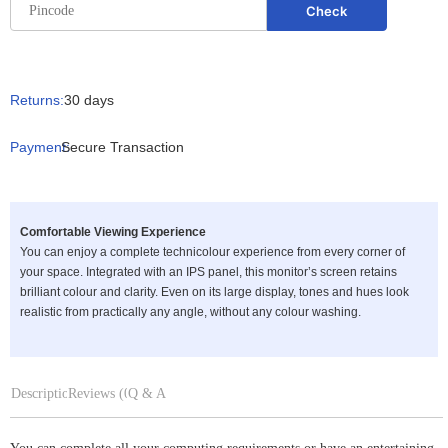
Returns:
30 days
Payment:
Secure Transaction
Comfortable Viewing Experience
You can enjoy a complete technicolour experience from every corner of
your space. Integrated with an IPS panel, this monitor’s screen retains
brilliant colour and clarity. Even on its large display, tones and hues look
realistic from practically any angle, without any colour washing.
Description
Reviews (0)
Q & A