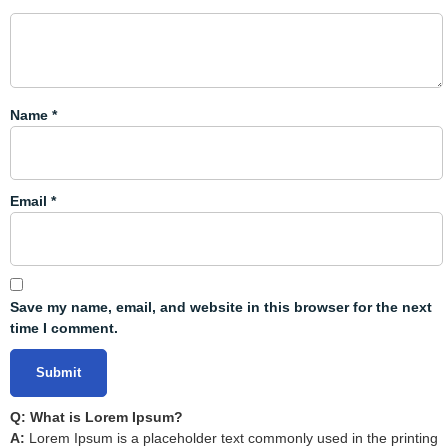
Name
*
Email
*
Save my name, email, and website in this browser for the next
time I comment.
Q: What is Lorem Ipsum?
A:
Lorem Ipsum is a placeholder text commonly used in the printing