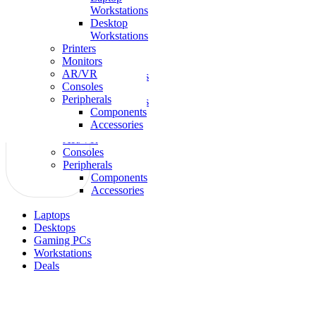
Workstations
Laptops
Desktop
Gaming
Workstations
Desktops
Printers
Workstations
Monitors
Laptop
AR/VR
Workstations
Consoles
Desktop
Peripherals
Workstations
Components
Printers
Accessories
Monitors
AR/VR
Consoles
Peripherals
Components
Accessories
Laptops
Desktops
Gaming PCs
Workstations
Deals