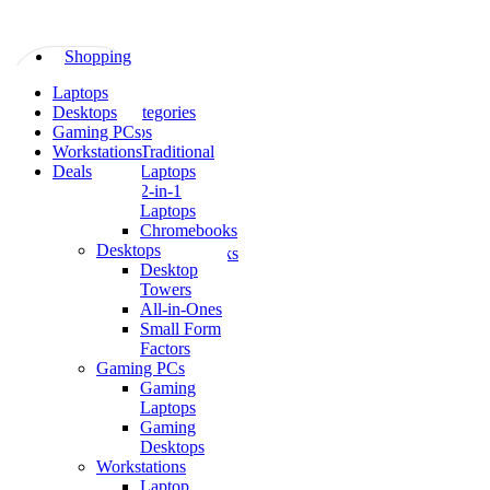
Skip
to
content
Shopping
All
Laptops
Shopping
Categories
Desktops
All Categories
Laptops
Gaming PCs
Laptops
Traditional
Workstations
Traditional
Laptops
Deals
Laptops
2-
2-in-1
in-
Laptops
1
Chromebooks
Laptops
Desktops
Chromebooks
Desktop
Desktops
Towers
Desktop
All-in-Ones
Towers
Small Form
All-
Factors
in-
Gaming PCs
Ones
Gaming
Small
Laptops
Form
Gaming
Factors
Desktops
Gaming
Workstations
PCs
Laptop
Gaming