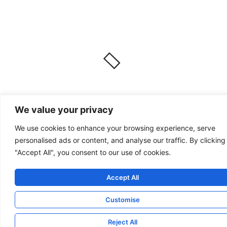
We value your privacy
We use cookies to enhance your browsing experience, serve
personalised ads or content, and analyse our traffic. By clicking
"Accept All", you consent to our use of cookies.
Accept All
Customise
Reject All