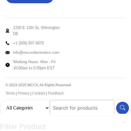
1330 E 12th St, Wilmington
DE
+1 (929) 507 6675
info@mccxelectronics.com
Working Hours: Mon - Fri
10:00am to 5:00pm EST
© 2024-2025 MCCX, All Rights Reserved
Terms
|
Privacy
|
Cookies
|
Feedback
x
Filter Product