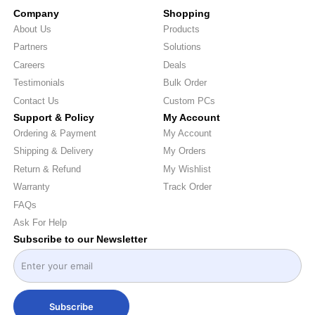
Company
Shopping
About Us
Products
Partners
Solutions
Careers
Deals
Testimonials
Bulk Order
Contact Us
Custom PCs
Support & Policy
My Account
Ordering & Payment
My Account
Shipping & Delivery
My Orders
Return & Refund
My Wishlist
Warranty
Track Order
FAQs
Ask For Help
Subscribe to our Newsletter
Subscribe