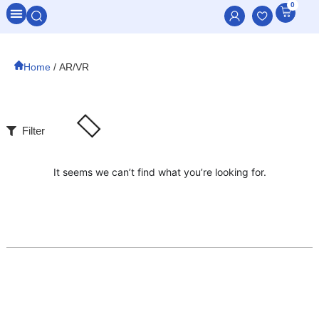
0
All Categories
Home
/ AR/VR
Filter
It seems we can’t find what you’re looking for.