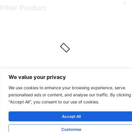
x
Filter Product
We value your privacy
We use cookies to enhance your browsing experience, serve
personalised ads or content, and analyse our traffic. By clicking
"Accept All", you consent to our use of cookies.
Accept All
Customise