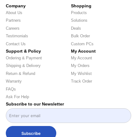
Company
Shopping
About Us
Products
Partners
Solutions
Careers
Deals
Testimonials
Bulk Order
Contact Us
Custom PCs
Support & Policy
My Account
Ordering & Payment
My Account
Shipping & Delivery
My Orders
Return & Refund
My Wishlist
Warranty
Track Order
FAQs
Ask For Help
Subscribe to our Newsletter
Subscribe