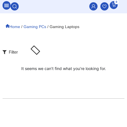
0
All Categories
Home
/
Gaming PCs
/ Gaming Laptops
Filter
It seems we can’t find what you’re looking for.