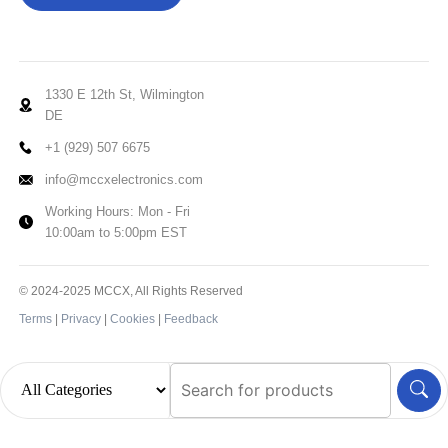
1330 E 12th St, Wilmington
DE
+1 (929) 507 6675
info@mccxelectronics.com
Working Hours: Mon - Fri
10:00am to 5:00pm EST
© 2024-2025 MCCX, All Rights Reserved
Terms
|
Privacy
|
Cookies
|
Feedback