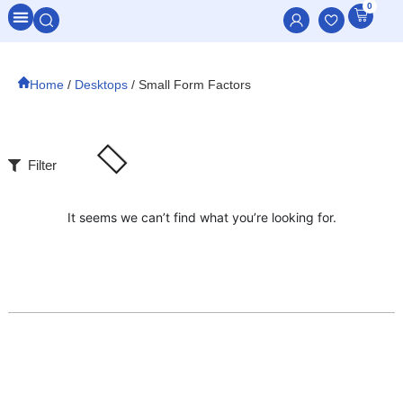
0
All Categories
Home
/
Desktops
/ Small Form Factors
Filter
It seems we can’t find what you’re looking for.