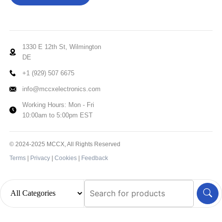
1330 E 12th St, Wilmington
DE
+1 (929) 507 6675
info@mccxelectronics.com
Working Hours: Mon - Fri
10:00am to 5:00pm EST
© 2024-2025 MCCX, All Rights Reserved
Terms
|
Privacy
|
Cookies
|
Feedback