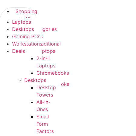
Skip
to
Shopping
content
All
Laptops
Shopping
Categories
Desktops
All Categories
Laptops
Gaming PCs
Laptops
Traditional
Workstations
Traditional
Laptops
Deals
Laptops
2-
2-in-1
in-
Laptops
1
Chromebooks
Laptops
Desktops
Chromebooks
Desktop
Desktops
Towers
Desktop
All-in-
Towers
Ones
All-
Small
in-
Form
Ones
Factors
Small