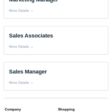
More Details
Sales Associates
More Details
Sales Manager
More Details
Company
Shopping