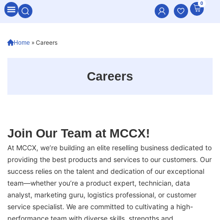
0
All Categories
»
Careers
Home
Careers
Join Our Team at MCCX!
At MCCX, we’re building an elite reselling business dedicated to
providing the best products and services to our customers. Our
success relies on the talent and dedication of our exceptional
team—whether you’re a product expert, technician, data
analyst, marketing guru, logistics professional, or customer
service specialist. We are committed to cultivating a high-
performance team with diverse skills, strengths and