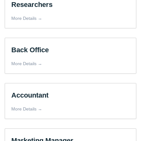
Researchers
More Details
Back Office
More Details
Accountant
More Details
Marketing Manager