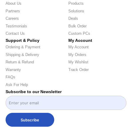
About Us
Products
Partners
Solutions
Careers
Deals
Testimonials
Bulk Order
Contact Us
Custom PCs
Support & Policy
My Account
Ordering & Payment
My Account
Shipping & Delivery
My Orders
Return & Refund
My Wishlist
Warranty
Track Order
FAQs
Ask For Help
Subscribe to our Newsletter
Subscribe