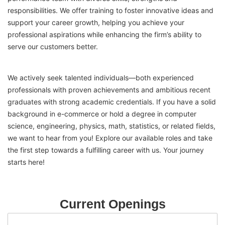
responsibilities. We offer training to foster innovative ideas and
support your career growth, helping you achieve your
professional aspirations while enhancing the firm’s ability to
serve our customers better.
We actively seek talented individuals—both experienced
professionals with proven achievements and ambitious recent
graduates with strong academic credentials. If you have a solid
background in e-commerce or hold a degree in computer
science, engineering, physics, math, statistics, or related fields,
we want to hear from you! Explore our available roles and take
the first step towards a fulfilling career with us. Your journey
starts here!
Current Openings