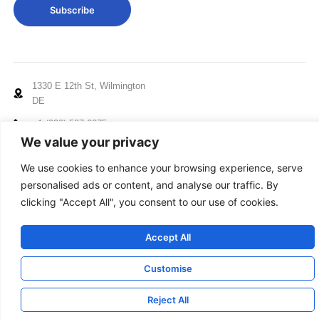
Subscribe
1330 E 12th St, Wilmington
DE
+1 (929) 507 6675
We value your privacy
info@mccxelectronics.com
We use cookies to enhance your browsing experience, serve
Working Hours: Mon - Fri
personalised ads or content, and analyse our traffic. By
10:00am to 5:00pm EST
clicking "Accept All", you consent to our use of cookies.
© 2024-2025 MCCX, All Rights Reserved
Accept All
Terms
|
Privacy
|
Cookies
|
Feedback
Customise
Reject All