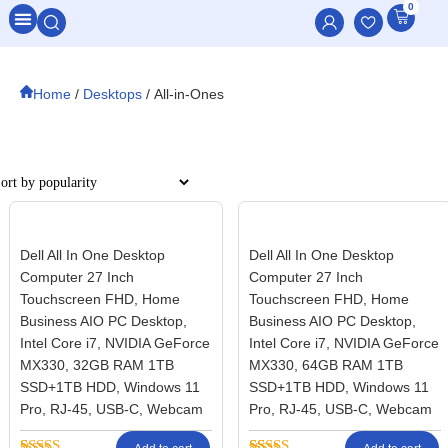
0
All Categories
Home
/
Desktops
/ All-in-Ones
Filter
Dell All In One Desktop
Dell All In One Desktop
Computer 27 Inch
Computer 27 Inch
Touchscreen FHD, Home
Touchscreen FHD, Home
Business AIO PC Desktop,
Business AIO PC Desktop,
Intel Core i7, NVIDIA GeForce
Intel Core i7, NVIDIA GeForce
MX330, 32GB RAM 1TB
MX330, 64GB RAM 1TB
SSD+1TB HDD, Windows 11
SSD+1TB HDD, Windows 11
Pro, RJ-45, USB-C, Webcam
Pro, RJ-45, USB-C, Webcam