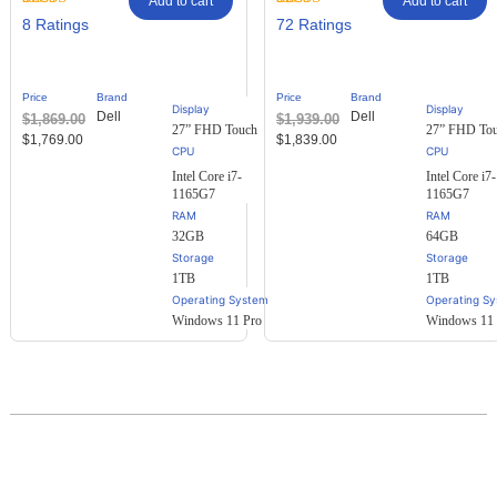
Add to cart
Add to cart
Rated
8
Rated
72
8
72
2.88
2.61
out of
out of
5
5
based
based
Price
Brand
Price
Brand
on
on
Display
Display
Dell
Dell
$
1,869.00
$
1,939.00
customer
customer
27” FHD Touch
27” FHD To
ratings
ratings
$
1,769.00
$
1,839.00
Intel Core i7-
Intel Core i7-
1165G7
1165G7
RAM
RAM
32GB
64GB
Storage
Storage
1TB
1TB
Operating System
Operating S
Windows 11 Pro
Windows 11 