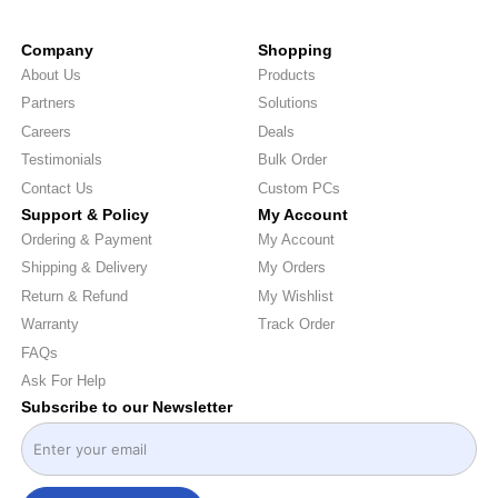
Company
Shopping
About Us
Products
Partners
Solutions
Careers
Deals
Testimonials
Bulk Order
Contact Us
Custom PCs
Support & Policy
My Account
Ordering & Payment
My Account
Shipping & Delivery
My Orders
Return & Refund
My Wishlist
Warranty
Track Order
FAQs
Ask For Help
Subscribe to our Newsletter