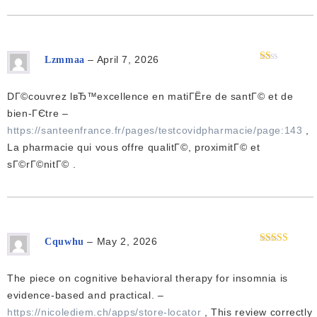
–
April 7, 2026
Lzmmaa
Rated
1
out
DГ©couvrez lвЂ™excellence en matiГЁre de santГ© et de
of
5
bien-ГЄtre –
https://santeenfrance.fr/pages/testcovidpharmacie/page:143
,
La pharmacie qui vous offre qualitГ©, proximitГ© et
sГ©rГ©nitГ© .
–
May 2, 2026
Cquwhu
Rated
4
out of 5
The piece on cognitive behavioral therapy for insomnia is
evidence-based and practical. –
https://nicolediem.ch/apps/store-locator
, This review correctly