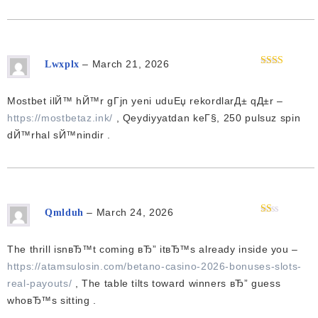
–
March 21, 2026
Lwxplx
Rated
2
out
of 5
Mostbet ilЙ™ hЙ™r gГјn yeni uduЕџ rekordlarД± qД±r –
https://mostbetaz.ink/
, Qeydiyyatdan keГ§, 250 pulsuz spin
dЙ™rhal sЙ™nindir .
–
March 24, 2026
Qmlduh
Rated
1
out
The thrill isnвЂ™t coming вЂ” itвЂ™s already inside you –
of
5
https://atamsulosin.com/betano-casino-2026-bonuses-slots-
real-payouts/
, The table tilts toward winners вЂ” guess
whoвЂ™s sitting .