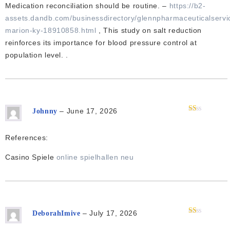
5
Medication reconciliation should be routine. –
https://b2-
assets.dandb.com/businessdirectory/glennpharmaceuticalservi
marion-ky-18910858.html
, This study on salt reduction
reinforces its importance for blood pressure control at
population level. .
–
June 17, 2026
Johnny
Rated
1
out
References:
of
5
Casino Spiele
online spielhallen neu
–
July 17, 2026
DeborahImive
Rated
1