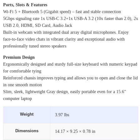
Ports, Slots & Features
Wi-Fi 5 + Bluetooth 5 (Gigabit speed) – fast and stable connection
5Gbps signaling rate 1x USB-C 3.2+1x USB-A 3.2 (10x faster than 2.0), 2x
USB 2.0, HDMI, SD Card, Audio Jack
Built-in webcam with integrated dual array digital microphones. Enjoy
face-to-face video chats in vibrant clarity and exceptional audio with
professionally tuned stereo speakers
Premium Design
Ergonomically designed and sturdy full-size keyboard with numeric keypad
for comfortable tying
Reinforced chassis improves typing and allows you to open and close the lid
in one smooth motion
Slim, sleek, lightweight Gray design, easily portable even for a 15.6”
computer laptop
Weight
3.97 lbs
Dimensions
14.17 × 9.25 × 0.78 in