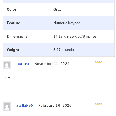
Color
Gray
Feature
Numeric Keypad
Dimensions
14.17 x 9.25 x 0.78 inches
Weight
3.97 pounds
–
November 11, 2024
test test
Rated
5
out
of 5
nice
–
February 16, 2026
StellaNoN
Rated
2
out