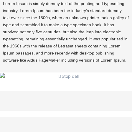
Lorem Ipsum is simply dummy text of the printing and typesetting
industry. Lorem Ipsum has been the industry’s standard dummy
text ever since the 1500s, when an unknown printer took a galley of
type and scrambled it to make a type specimen book. It has
survived not only five centuries, but also the leap into electronic
typesetting, remaining essentially unchanged. It was popularised in
the 1960s with the release of Letraset sheets containing Lorem
Ipsum passages, and more recently with desktop publishing
software like Aldus PageMaker including versions of Lorem Ipsum.