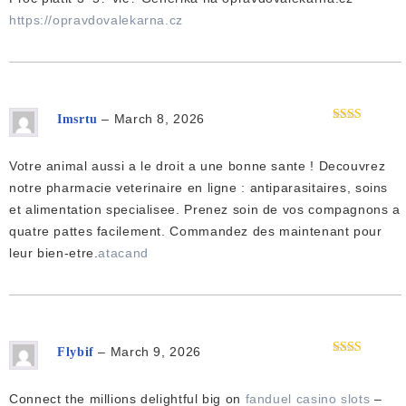
https://opravdovalekarna.cz
–
March 8, 2026
Imsrtu
Rated
2
out
of 5
Votre animal aussi a le droit a une bonne sante ! Decouvrez
notre pharmacie veterinaire en ligne : antiparasitaires, soins
et alimentation specialisee. Prenez soin de vos compagnons a
quatre pattes facilement. Commandez des maintenant pour
leur bien-etre.
atacand
–
March 9, 2026
Flybif
Rated
2
out
of 5
Connect the millions delightful big on
fanduel casino slots
–