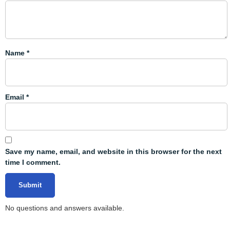
Name
*
Email
*
Save my name, email, and website in this browser for the next
time I comment.
No questions and answers available.