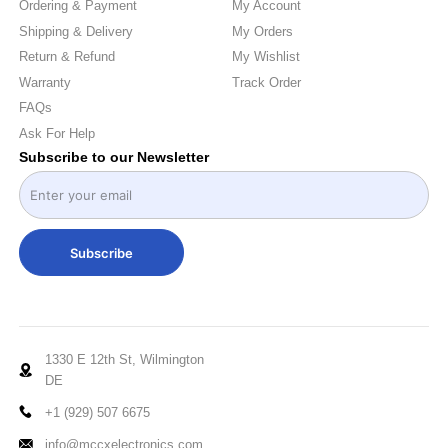
Ordering & Payment
My Account
Shipping & Delivery
My Orders
Return & Refund
My Wishlist
Warranty
Track Order
FAQs
Ask For Help
Subscribe to our Newsletter
Subscribe
1330 E 12th St, Wilmington
DE
+1 (929) 507 6675
info@mccxelectronics.com