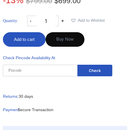
-13%
$
799.00
$
699.00
Add to Wishlist
-
+
Buy Now
Add to cart
Check Pincode Availability At
Returns:
30 days
Payment:
Secure Transaction