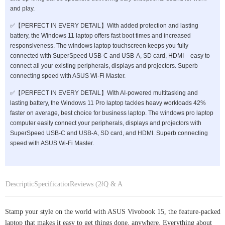
and play.
✅【PERFECT IN EVERY DETAIL】With added protection and lasting
battery, the Windows 11 laptop offers fast boot times and increased
responsiveness. The windows laptop touchscreen keeps you fully
connected with SuperSpeed USB-C and USB-A, SD card, HDMI – easy to
connect all your existing peripherals, displays and projectors. Superb
connecting speed with ASUS Wi-Fi Master.
✅【PERFECT IN EVERY DETAIL】With AI-powered multitasking and
lasting battery, the Windows 11 Pro laptop tackles heavy workloads 42%
faster on average, best choice for business laptop. The windows pro laptop
computer easily connect your peripherals, displays and projectors with
SuperSpeed USB-C and USB-A, SD card, and HDMI. Superb connecting
speed with ASUS Wi-Fi Master.
Description
Specifications
Reviews (28)
Q & A
Stamp your style on the world with ASUS Vivobook 15, the feature-packed
laptop that makes it easy to get things done, anywhere. Everything about