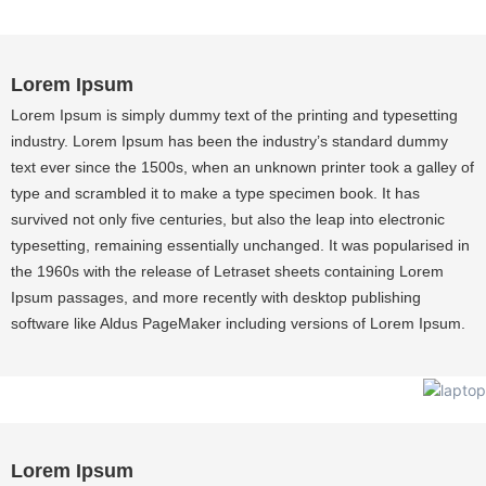
Lorem Ipsum
Lorem Ipsum is simply dummy text of the printing and typesetting
industry. Lorem Ipsum has been the industry’s standard dummy
text ever since the 1500s, when an unknown printer took a galley of
type and scrambled it to make a type specimen book. It has
survived not only five centuries, but also the leap into electronic
typesetting, remaining essentially unchanged. It was popularised in
the 1960s with the release of Letraset sheets containing Lorem
Ipsum passages, and more recently with desktop publishing
software like Aldus PageMaker including versions of Lorem Ipsum.
Lorem Ipsum