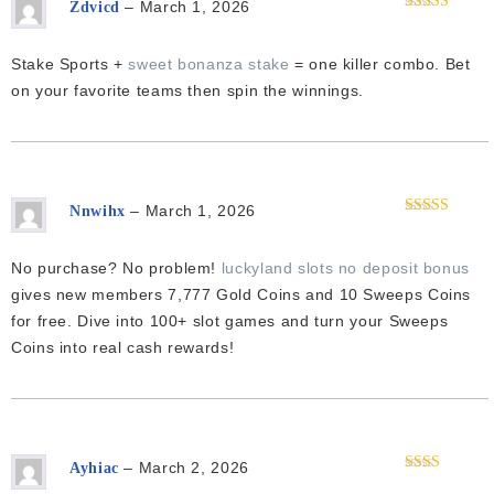
–
March 1, 2026
Zdvicd
Rated
4
out of 5
Stake Sports +
sweet bonanza stake
= one killer combo. Bet
on your favorite teams then spin the winnings.
–
March 1, 2026
Nnwihx
Rated
3
out of 5
No purchase? No problem!
luckyland slots no deposit bonus
gives new members 7,777 Gold Coins and 10 Sweeps Coins
for free. Dive into 100+ slot games and turn your Sweeps
Coins into real cash rewards!
–
March 2, 2026
Ayhiac
Rated