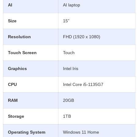
AI
AI laptop
Size
15”
Resolution
FHD (1920 x 1080)
Touch Screen
Touch
Graphics
Intel Iris
CPU
Intel Core i5-1135G7
RAM
20GB
Storage
1TB
Operating System
Windows 11 Home