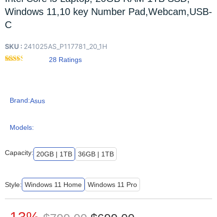
Windows 11,10 key Number Pad,Webcam,USB-
C
SKU :
241025AS_P117781_20_1H
28
Rated
28
2.29
out of
5
based
Brand:
Asus
on
customer
ratings
Models:
Capacity:
20GB | 1TB
36GB | 1TB
Style:
Windows 11 Home
Windows 11 Pro