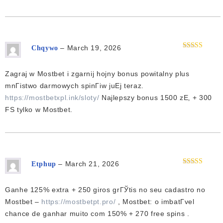
–
March 19, 2026
Chqywo
Rated
4
out of 5
Zagraj w Mostbet i zgarnij hojny bonus powitalny plus
mnГіstwo darmowych spinГіw juЕј teraz.
https://mostbetxpl.ink/sloty/
Najlepszy bonus 1500 zЕ‚ + 300
FS tylko w Mostbet.
–
March 21, 2026
Etphup
Rated
3
out of 5
Ganhe 125% extra + 250 giros grГЎtis no seu cadastro no
Mostbet –
https://mostbetpt.pro/
, Mostbet: o imbatГ­vel
chance de ganhar muito com 150% + 270 free spins .