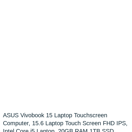
ASUS Vivobook 15 Laptop Touchscreen
Computer, 15.6 Laptop Touch Screen FHD IPS,
Intel Core i5 Laptop, 20GB RAM 1TB SSD,