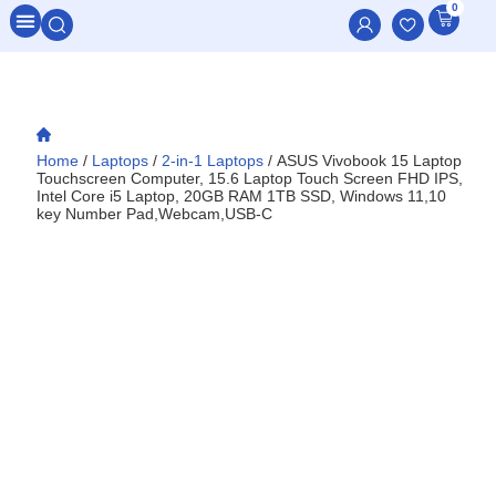
0
All Categories
Home
/
Laptops
/
2-in-1 Laptops
/ ASUS Vivobook 15 Laptop
Touchscreen Computer, 15.6 Laptop Touch Screen FHD IPS,
Intel Core i5 Laptop, 20GB RAM 1TB SSD, Windows 11,10
key Number Pad,Webcam,USB-C