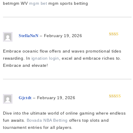
of 5
betmgm WV
mgm bet
mgm sports betting
–
February 19, 2026
StellaNoN
Rated
2
out
of 5
Embrace oceanic flow offers and waves promotional tides
rewarding. In
ignation login
, excel and embrace riches to.
Embrace and elevate!
–
February 19, 2026
Gjctdt
Rated
4
out of 5
Dive into the ultimate world of online gaming where endless
fun awaits.
Bovada NBA Betting
offers top slots and
tournament entries for all players.