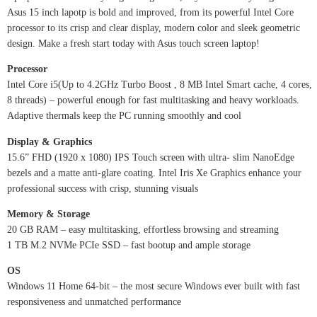
Asus 15 inch lapotp is bold and improved, from its powerful Intel Core
processor to its crisp and clear display, modern color and sleek geometric
design. Make a fresh start today with Asus touch screen laptop!
Processor
Intel Core i5(Up to 4.2GHz Turbo Boost , 8 MB Intel Smart cache, 4 cores,
8 threads) – powerful enough for fast multitasking and heavy workloads.
Adaptive thermals keep the PC running smoothly and cool
Display & Graphics
15.6” FHD (1920 x 1080) IPS Touch screen with ultra- slim NanoEdge
bezels and a matte anti-glare coating. Intel Iris Xe Graphics enhance your
professional success with crisp, stunning visuals
Memory & Storage
20 GB RAM – easy multitasking, effortless browsing and streaming
1 TB M.2 NVMe PCIe SSD – fast bootup and ample storage
OS
Windows 11 Home 64-bit – the most secure Windows ever built with fast
responsiveness and unmatched performance