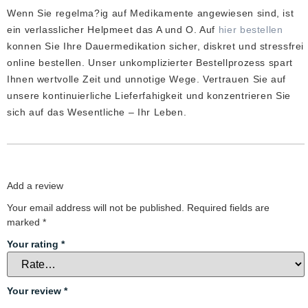
out
Wenn Sie regelma?ig auf Medikamente angewiesen sind, ist
of
5
ein verlasslicher Helpmeet das A und O. Auf
hier bestellen
konnen Sie Ihre Dauermedikation sicher, diskret und stressfrei
online bestellen. Unser unkomplizierter Bestellprozess spart
Ihnen wertvolle Zeit und unnotige Wege. Vertrauen Sie auf
unsere kontinuierliche Lieferfahigkeit und konzentrieren Sie
sich auf das Wesentliche – Ihr Leben.
Add a review
Your email address will not be published.
Required fields are
marked
*
Your rating
*
Your review
*