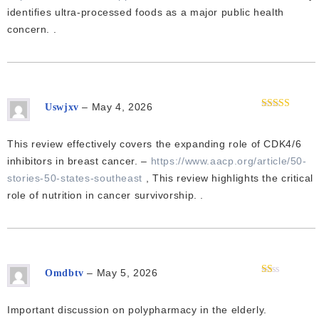
identifies ultra-processed foods as a major public health
concern. .
–
May 4, 2026
Uswjxv
Rated
4
out of 5
This review effectively covers the expanding role of CDK4/6
inhibitors in breast cancer. –
https://www.aacp.org/article/50-
stories-50-states-southeast
, This review highlights the critical
role of nutrition in cancer survivorship. .
–
May 5, 2026
Omdbtv
Rated
1
out
Important discussion on polypharmacy in the elderly.
of