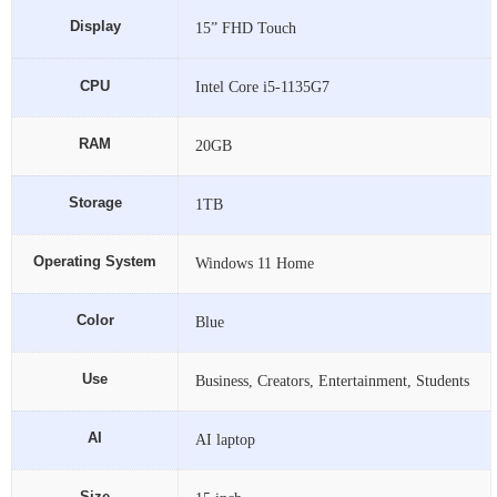
Display
15” FHD Touch
Intel Core i5-1135G7
RAM
20GB
Storage
1TB
Operating System
Windows 11 Home
Color
Blue
Use
Business, Creators, Entertainment, Students
AI
AI laptop