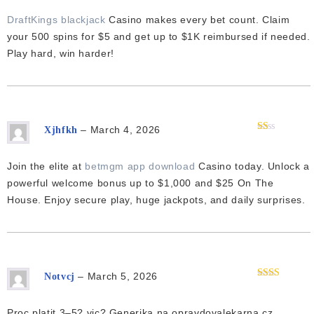
2
out
of 5
DraftKings blackjack
Casino makes every bet count. Claim
your 500 spins for $5 and get up to $1K reimbursed if needed.
Play hard, win harder!
–
March 4, 2026
Xjhfkh
Rated
1
out
Join the elite at
betmgm app download
Casino today. Unlock a
of
5
powerful welcome bonus up to $1,000 and $25 On The
House. Enjoy secure play, huge jackpots, and daily surprises.
–
March 5, 2026
Notvcj
Rated
2
out
of 5
Proc platit 3–5? vic? Generika na opravdovalekarna.cz