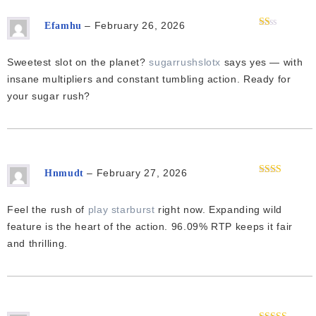
–
February 26, 2026
Efamhu
Rated
1
out
Sweetest slot on the planet?
sugarrushslotx
says yes — with
of
5
insane multipliers and constant tumbling action. Ready for
your sugar rush?
–
February 27, 2026
Hnmudt
Rated
2
out
of 5
Feel the rush of
play starburst
right now. Expanding wild
feature is the heart of the action. 96.09% RTP keeps it fair
and thrilling.