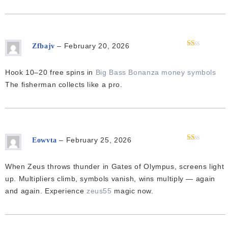
–
February 20, 2026
Zfbajv
Rated
1
out
Hook 10–20 free spins in
Big Bass Bonanza money symbols
of
5
The fisherman collects like a pro.
–
February 25, 2026
Eowvta
Rated
1
out
When Zeus throws thunder in Gates of Olympus, screens light
of
5
up. Multipliers climb, symbols vanish, wins multiply — again
and again. Experience
zeus55
magic now.