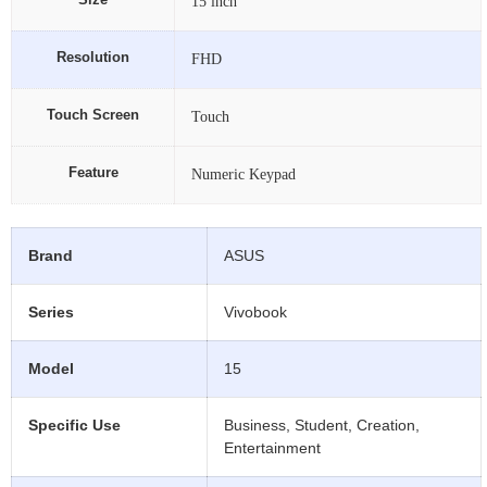
Size
15 inch
Resolution
FHD
Touch Screen
Touch
Feature
Numeric Keypad
Brand
ASUS
Series
Vivobook
Model
15
Specific Use
Business, Student, Creation,
Entertainment