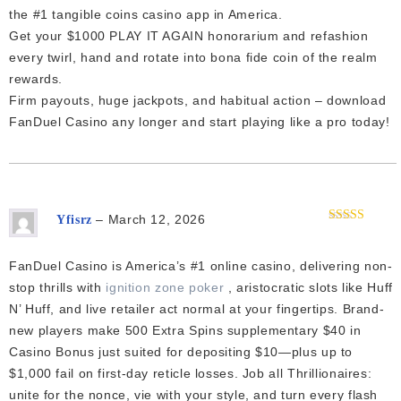
the #1 tangible coins casino app in America.
Get your $1000 PLAY IT AGAIN honorarium and refashion
every twirl, hand and rotate into bona fide coin of the realm
rewards.
Firm payouts, huge jackpots, and habitual action – download
FanDuel Casino any longer and start playing like a pro today!
–
March 12, 2026
Yfisrz
Rated
4
out of 5
FanDuel Casino is America’s #1 online casino, delivering non-
stop thrills with
ignition zone poker
, aristocratic slots like Huff
N’ Huff, and live retailer act normal at your fingertips. Brand-
new players make 500 Extra Spins supplementary $40 in
Casino Bonus just suited for depositing $10—plus up to
$1,000 fail on first-day reticle losses. Job all Thrillionaires:
unite for the nonce, vie with your style, and turn every flash