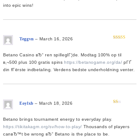
into epic wins!
–
March 16, 2026
Teggvn
Rated
3
out of 5
Betano Casino вЂ“ ren spilleglГ¦de. Modtag 100% op til
в‚¬500 plus 100 gratis spins
https://betanogame.org/da/
pГҐ
din fГёrste indbetaling. Verdens bedste underholdning venter.
–
March 18, 2026
Eoylxb
Rated
1
out
Betano brings tournament energy to everyday play.
of
5
https://tikitakagm.org/sv/how-to-play/
Thousands of players
canвЂ™t be wrong вЂ” Betano is the place to be.