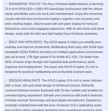
✅【NANOEDGE TOUCH】The Asus Vivobook laptop features a stunning
15.6-inch FHD(1920 x 1080) IPS NanoEdge touchscreen with the vibrant
clarity and lifelike colors for work and entertainment. Enjoy the immersive
visuals with the Asus touchscreen laptop’s superior color accuracy and
wide viewing angles. Stay focused with anti-glare display for reduced
distractions and a truly engaging experience. With its slim bezel and sleek
design, easily take this thin and light laptop Asus Vivobook anywhere.
✅【FAST AND EFFICIENT】The ASUS laptop i5 helps you simplify your
workday and improve productivity. Multitasking feels easy with 20GB high-
bandwidth DDR4 RAM to smoothly run multiple applications and browser
tabs all at once. 1TB high-speed PCIe NVMe M.2 SSD, 15x faster than
HDD, ensures large storage and superfast data performance, quick
response and loading times. The quad core ASUS i5 laptop 15 inch is
designed for practical multitasking and productivity at great value.
✅【DESIGN HIGHLIGHT】The ASUS Laptop 15.6 inch is never ordinary
with a clean, slim and sleek design of reinforced chassis. Brilliantly
nuanced fullsized numeric keyboard with 10-key number pad enables an
unrivaled typing experience. Elevate your presence with built-in webcam,
AI Noise-removal Technology and dual digital microphones. Experience
cinematic entertainment with the Asus Vivobook 15.6’s captivating audio
and up-firing stereo speakers delivering truly exceptional sound for work