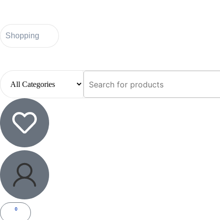
Shopping
0