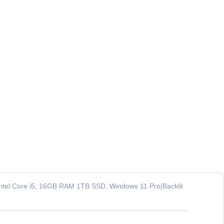
 Intel Core i5, 16GB RAM 1TB SSD, Windows 11 Pro|Backlit