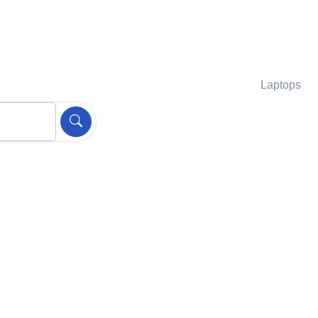
Laptops