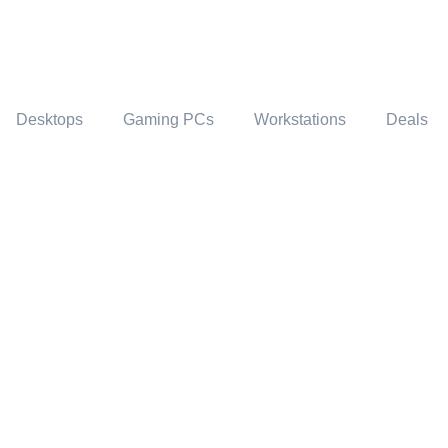
Desktops
Gaming PCs
Workstations
Deals