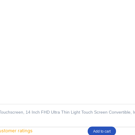
Touchscreen, 14 Inch FHD Ultra Thin Light Touch Screen Convertible,
stomer ratings
Add to cart