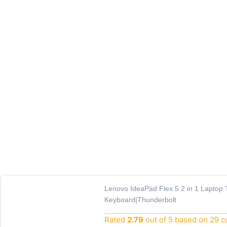
Lenovo IdeaPad Flex 5 2 in 1 Laptop 
Keyboard|Thunderbolt
Rated
2.79
out of 5 based on
29
cu