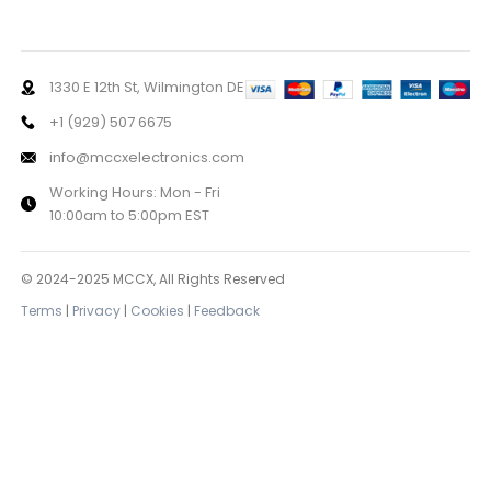
1330 E 12th St, Wilmington DE
+1 (929) 507 6675
info@mccxelectronics.com
Working Hours: Mon - Fri
10:00am to 5:00pm EST
© 2024-2025 MCCX, All Rights Reserved
Terms
|
Privacy
|
Cookies
|
Feedback