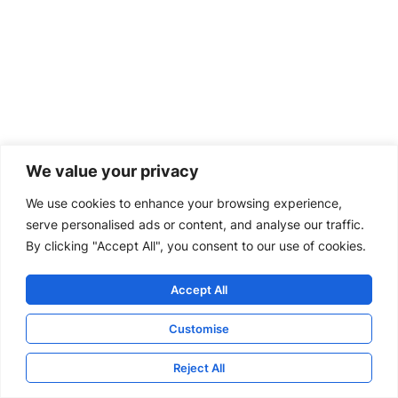
We value your privacy
We use cookies to enhance your browsing experience,
serve personalised ads or content, and analyse our traffic.
By clicking "Accept All", you consent to our use of cookies.
Accept All
Customise
Reject All