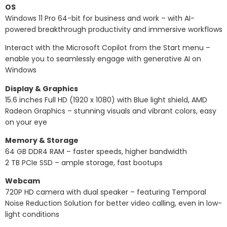
OS
Windows 11 Pro 64-bit for business and work – with AI-
powered breakthrough productivity and immersive workflows
Interact with the Microsoft Copilot from the Start menu –
enable you to seamlessly engage with generative AI on
Windows
Display & Graphics
15.6 inches Full HD (1920 x 1080) with Blue light shield, AMD
Radeon Graphics – stunning visuals and vibrant colors, easy
on your eye
Memory & Storage
64 GB DDR4 RAM – faster speeds, higher bandwidth
2 TB PCIe SSD – ample storage, fast bootups
Webcam
720P HD camera with dual speaker – featuring Temporal
Noise Reduction Solution for better video calling, even in low-
light conditions