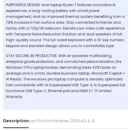
PURPOSEFUL DESIGN: Acer laptop Ryzen 7 features innovative AI
experiences, a long-lasting battery with smart power
management, and an improved thermal system benefiting from a
78% increase in fan surface area. Stay connected to friends and
family with a 720p HD webcam. Elevate your video calls experience
with Temporal Noise Reduction Solution and dual speakers of full,
high-quality sound. The full-sized keyboard with a 10-key numeric
keypad and elevated design allows you to comfortably type
STAY SECURE, BE PRODUCTIVE: With AI-powered multitasking,
enterprise grade protection, and unmatched personalization, the
Windows 11 Pro laptop tackles demanding tasks 42% faster on
average and is a fast, durable business laptop. Microsoft Copilot +
AI Ready. The windows pro laptop computer is sensibly optimized
fast connectivity with 3x Superspeed USB Type-A, 1x Superspeed full
functional USB Type-C, Ethernet port and HDMI 2.1. 1Y Limited
Warranty
Description
Specifications
Reviews (9244)
Q & A