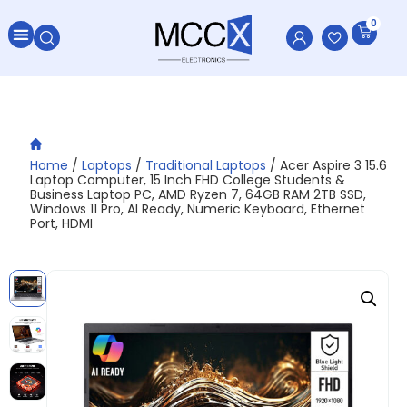
0
Home
/
Laptops
/
Traditional Laptops
/ Acer Aspire 3 15.6
Laptop Computer, 15 Inch FHD College Students &
Business Laptop PC, AMD Ryzen 7, 64GB RAM 2TB SSD,
Windows 11 Pro, AI Ready, Numeric Keyboard, Ethernet
Port, HDMI