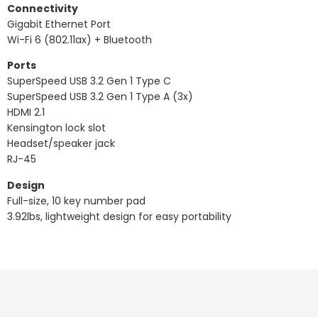
Connectivity
Gigabit Ethernet Port
Wi-Fi 6 (802.11ax) + Bluetooth
Ports
SuperSpeed USB 3.2 Gen 1 Type C
SuperSpeed USB 3.2 Gen 1 Type A (3x)
HDMI 2.1
Kensington lock slot
Headset/speaker jack
RJ-45
Design
Full-size, 10 key number pad
3.92lbs, lightweight design for easy portability