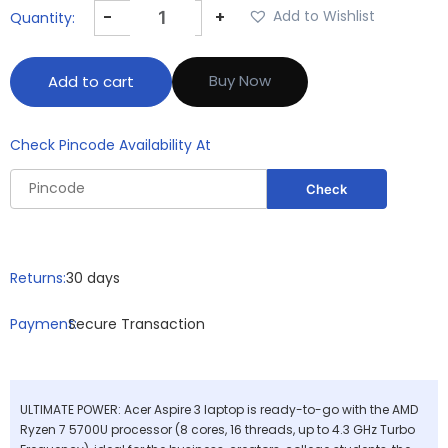
-
+
Add to Wishlist
Buy Now
Add to cart
Check Pincode Availability At
Returns:
30 days
Payment:
Secure Transaction
ULTIMATE POWER: Acer Aspire 3 laptop is ready-to-go with the AMD
Ryzen 7 5700U processor (8 cores, 16 threads, up to 4.3 GHz Turbo