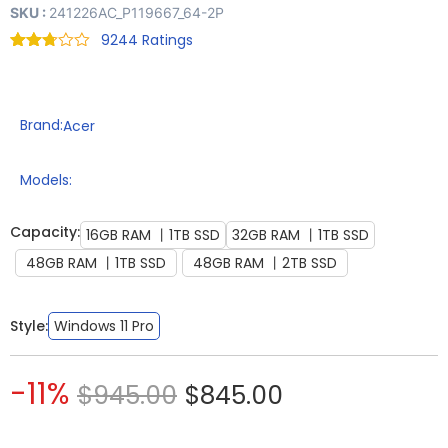
SKU :
241226AC_P119667_64-2P
9244
Rated
9174
2.71
out of
5
based
Brand:
Acer
on
customer
ratings
Models:
Capacity:
16GB RAM 丨1TB SSD
32GB RAM 丨1TB SSD
48GB RAM 丨1TB SSD
48GB RAM 丨2TB SSD
Style:
Windows 11 Pro
-11%
$
945.00
$
845.00