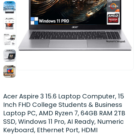
Acer Aspire 3 15.6 Laptop Computer, 15
Inch FHD College Students & Business
Laptop PC, AMD Ryzen 7, 64GB RAM 2TB
SSD, Windows 11 Pro, AI Ready, Numeric
Keyboard, Ethernet Port, HDMI