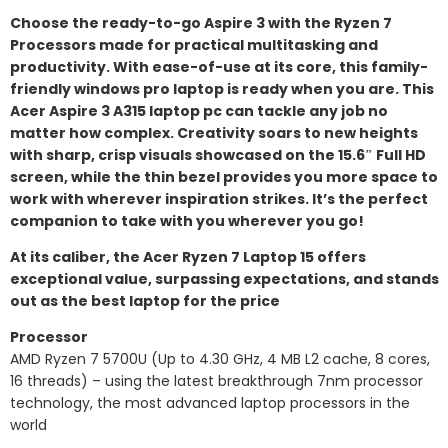
Choose the ready-to-go Aspire 3 with the Ryzen 7
Processors made for practical multitasking and
productivity. With ease-of-use at its core, this family-
friendly windows pro laptop is ready when you are. This
Acer Aspire 3 A315 laptop pc can tackle any job no
matter how complex. Creativity soars to new heights
with sharp, crisp visuals showcased on the 15.6″ Full HD
screen, while the thin bezel provides you more space to
work with wherever inspiration strikes. It’s the perfect
companion to take with you wherever you go!
At its caliber, the Acer Ryzen 7 Laptop 15 offers
exceptional value, surpassing expectations, and stands
out as the best laptop for the price
Processor
AMD Ryzen 7 5700U (Up to 4.30 GHz, 4 MB L2 cache, 8 cores,
16 threads) – using the latest breakthrough 7nm processor
technology, the most advanced laptop processors in the
world