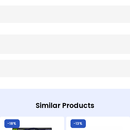
Similar Products
Sale!
-18%
Sale!
-13%