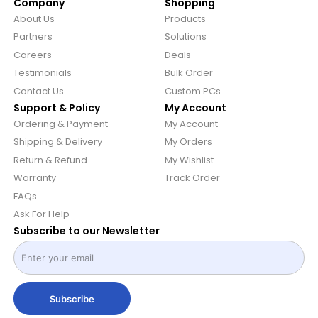
Company
Shopping
About Us
Products
Partners
Solutions
Careers
Deals
Testimonials
Bulk Order
Contact Us
Custom PCs
Support & Policy
My Account
Ordering & Payment
My Account
Shipping & Delivery
My Orders
Return & Refund
My Wishlist
Warranty
Track Order
FAQs
Ask For Help
Subscribe to our Newsletter
Subscribe