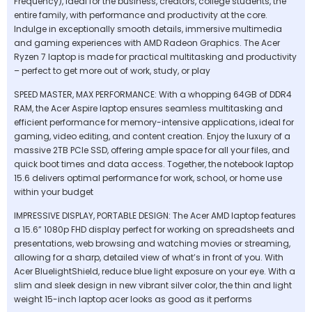
Frequency), ideal for the business, creators, college students, the
entire family, with performance and productivity at the core.
Indulge in exceptionally smooth details, immersive multimedia
and gaming experiences with AMD Radeon Graphics. The Acer
Ryzen 7 laptop is made for practical multitasking and productivity
– perfect to get more out of work, study, or play
SPEED MASTER, MAX PERFORMANCE: With a whopping 64GB of DDR4
RAM, the Acer Aspire laptop ensures seamless multitasking and
efficient performance for memory-intensive applications, ideal for
gaming, video editing, and content creation. Enjoy the luxury of a
massive 2TB PCIe SSD, offering ample space for all your files, and
quick boot times and data access. Together, the notebook laptop
15.6 delivers optimal performance for work, school, or home use
within your budget
IMPRESSIVE DISPLAY, PORTABLE DESIGN: The Acer AMD laptop features
a 15.6” 1080p FHD display perfect for working on spreadsheets and
presentations, web browsing and watching movies or streaming,
allowing for a sharp, detailed view of what’s in front of you. With
Acer BluelightShield, reduce blue light exposure on your eye. With a
slim and sleek design in new vibrant silver color, the thin and light
weight 15-inch laptop acer looks as good as it performs