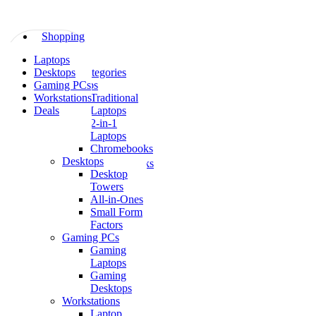
Skip
to
content
Shopping
All
Laptops
Shopping
Categories
Desktops
All Categories
Laptops
Gaming PCs
Laptops
Traditional
Workstations
Traditional
Laptops
Deals
Laptops
2-
2-in-1
in-
Laptops
1
Chromebooks
Laptops
Desktops
Chromebooks
Desktop
Desktops
Towers
Desktop
All-in-Ones
Towers
Small Form
All-
Factors
in-
Gaming PCs
Ones
Gaming
Small
Laptops
Form
Gaming
Factors
Desktops
Gaming
Workstations
PCs
Laptop
Gaming