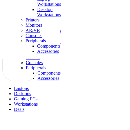
Workstations
Laptops
Desktop
Gaming
Workstations
Desktops
Printers
Workstations
Monitors
Laptop
AR/VR
Workstations
Consoles
Desktop
Peripherals
Workstations
Components
Printers
Accessories
Monitors
AR/VR
Consoles
Peripherals
Components
Accessories
Laptops
Desktops
Gaming PCs
Workstations
Deals