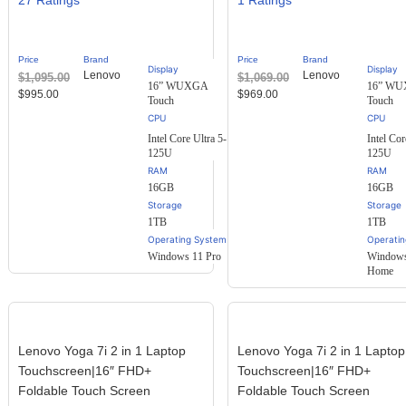
27
1
2.30
2.00
out of
out
5
of 5
based
based
Price
Brand
Price
Brand
on
on
Display
Display
Lenovo
Lenovo
$
1,095.00
$
1,069.00
customer
customer
16” WUXGA
16” W
ratings
rating
$
995.00
$
969.00
Touch
Touch
Intel Core Ultra 5-
Intel Cor
125U
125U
RAM
RAM
16GB
16GB
Storage
Storage
1TB
1TB
Operating System
Operati
Windows 11 Pro
Windows
Home
Lenovo Yoga 7i 2 in 1 Laptop
Lenovo Yoga 7i 2 in 1 Laptop
Touchscreen|16″ FHD+
Touchscreen|16″ FHD+
Foldable Touch Screen
Foldable Touch Screen