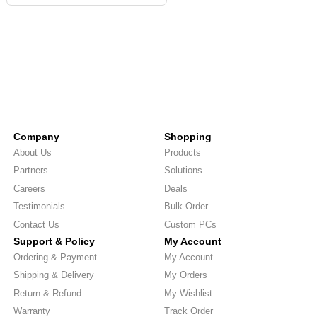
Company
Shopping
About Us
Products
Partners
Solutions
Careers
Deals
Testimonials
Bulk Order
Contact Us
Custom PCs
Support & Policy
My Account
Ordering & Payment
My Account
Shipping & Delivery
My Orders
Return & Refund
My Wishlist
Warranty
Track Order