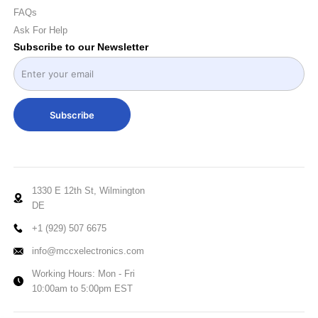
FAQs
Ask For Help
Subscribe to our Newsletter
Subscribe
1330 E 12th St, Wilmington
DE
+1 (929) 507 6675
info@mccxelectronics.com
Working Hours: Mon - Fri
10:00am to 5:00pm EST