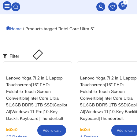
0
All Categories
Home
/ Products tagged “Intel Core Ultra 5”
Filter
Lenovo Yoga 7i 2 in 1 Laptop
Lenovo Yoga 7i 2 in 1 Laptop
Touchscreen|16″ FHD+
Touchscreen|16″ FHD+
Foldable Touch Screen
Foldable Touch Screen
Convertible|Intel Core Ultra
Convertible|Intel Core Ultra
5|16GB DDR5 1TB SSD|Copilot
5|16GB DDR5 1TB SSD|Copil
AI|Windows 11 Pro|10-Key
AI|Windows 11|10-Key Backli
Backlit Keyboard|Thunderbolt
Keyboard|Thunderbolt
Add to cart
Add to cart
Rated
27
Rated
1