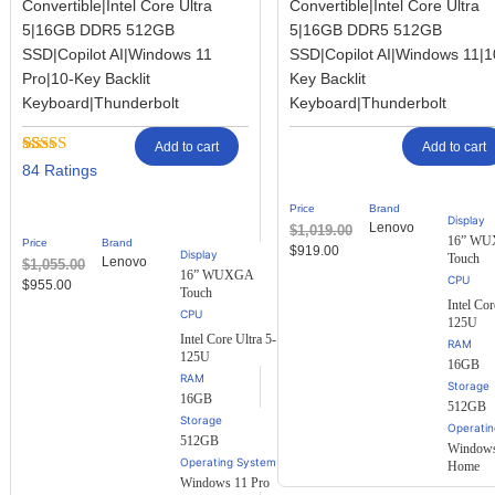
Convertible|Intel Core Ultra
Convertible|Intel Core Ultra
5|16GB DDR5 512GB
5|16GB DDR5 512GB
SSD|Copilot AI|Windows 11
SSD|Copilot AI|Windows 11|1
Pro|10-Key Backlit
Key Backlit
Keyboard|Thunderbolt
Keyboard|Thunderbolt
Add to cart
Add to cart
Rated
84
84
2.57
out of
Price
Brand
5
Display
Lenovo
$
1,019.00
based
16” W
Price
Brand
on
$
919.00
Display
Touch
Lenovo
$
1,055.00
customer
16” WUXGA
ratings
$
955.00
Touch
Intel Cor
125U
Intel Core Ultra 5-
RAM
125U
16GB
RAM
Storage
16GB
512GB
Storage
Operati
512GB
Windows
Operating System
Home
Windows 11 Pro