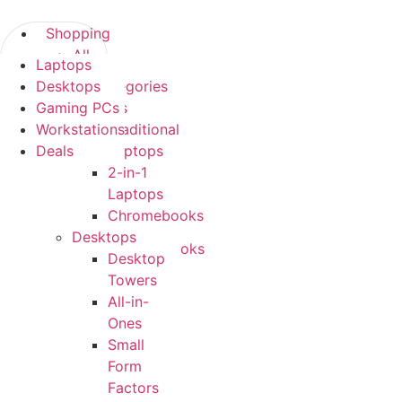
Skip
to
Shopping
content
All
Laptops
Shopping
Categories
Desktops
All Categories
Laptops
Gaming PCs
Laptops
Traditional
Workstations
Traditional
Laptops
Deals
Laptops
2-
2-in-1
in-
Laptops
1
Chromebooks
Laptops
Desktops
Chromebooks
Desktop
Desktops
Towers
Desktop
All-in-
Towers
Ones
All-
Small
in-
Form
Ones
Factors
Small