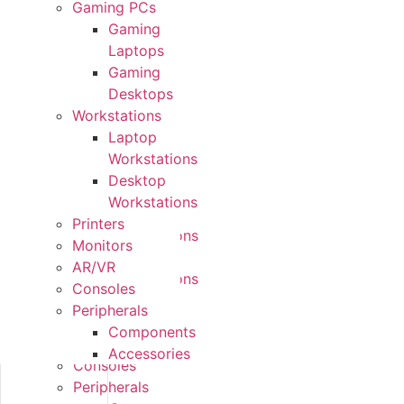
Gaming PCs
Form
Gaming
Factors
Laptops
Gaming
Gaming
PCs
Desktops
Gaming
Workstations
Laptops
Laptop
Gaming
Workstations
Desktops
Desktop
Workstations
Workstations
Laptop
Printers
Workstations
Monitors
Desktop
AR/VR
Workstations
Consoles
Printers
Peripherals
Monitors
Components
AR/VR
Accessories
Consoles
Peripherals