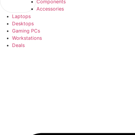
Components
Accessories
Laptops
Desktops
Gaming PCs
Workstations
Deals