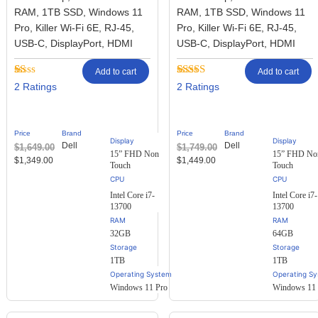
RAM, 1TB SSD, Windows 11
RAM, 1TB SSD, Windows 11
Pro, Killer Wi-Fi 6E, RJ-45,
Pro, Killer Wi-Fi 6E, RJ-45,
USB-C, DisplayPort, HDMI
USB-C, DisplayPort, HDMI
Add to cart
Add to cart
Rated
2
Rated
2
2
2
1.00
3.50
out
out
of 5
of
based on
5
customer
Price
Brand
Price
Brand
based
ratings
Display
Display
Dell
Dell
$
1,649.00
$
1,749.00
on
15” FHD Non
15” FHD No
customer
$
1,349.00
$
1,449.00
Touch
Touch
ratings
Intel Core i7-
Intel Core i7-
13700
13700
RAM
RAM
32GB
64GB
Storage
Storage
1TB
1TB
Operating System
Operating S
Windows 11 Pro
Windows 11 