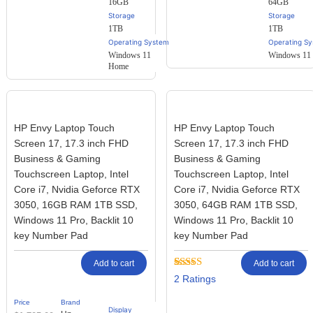
16GB
64GB
Storage
Storage
1TB
1TB
Operating System
Operating S
Windows 11
Windows 11 
Home
HP Envy Laptop Touch
HP Envy Laptop Touch
Screen 17, 17.3 inch FHD
Screen 17, 17.3 inch FHD
Business & Gaming
Business & Gaming
Touchscreen Laptop, Intel
Touchscreen Laptop, Intel
Core i7, Nvidia Geforce RTX
Core i7, Nvidia Geforce RTX
3050, 16GB RAM 1TB SSD,
3050, 64GB RAM 1TB SSD,
Windows 11 Pro, Backlit 10
Windows 11 Pro, Backlit 10
key Number Pad
key Number Pad
Add to cart
Add to cart
Rated
2
2
3.50
out
of 5
Price
Brand
based on
Display