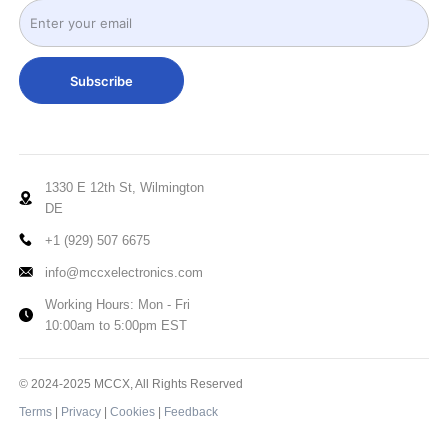
Subscribe
1330 E 12th St, Wilmington
DE
+1 (929) 507 6675
info@mccxelectronics.com
Working Hours: Mon - Fri
10:00am to 5:00pm EST
© 2024-2025 MCCX, All Rights Reserved
Terms
|
Privacy
|
Cookies
|
Feedback