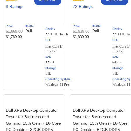
Add to cart
Add to cart
Rated
8
Rated
72
8
72
2.88
2.61
out of
out of
5
5
based
based
Price
Brand
Price
Brand
on
on
Display
Display
Dell
Dell
$
1,869.00
$
1,939.00
customer
customer
27” FHD Touch
27” FHD To
ratings
ratings
$
1,769.00
$
1,839.00
Intel Core i7-
Intel Core i7-
1165G7
1165G7
RAM
RAM
32GB
64GB
Storage
Storage
1TB
1TB
Operating System
Operating S
Windows 11 Pro
Windows 11 
Dell XPS Desktop Computer
Dell XPS Desktop Computer
Tower for Business and
Tower for Business and
Gaming, 13th Gen i7 16-Core
Gaming, 13th Gen i7 16-Core
PC Desktop, 32GB DDR5
PC Desktop, 64GB DDR5