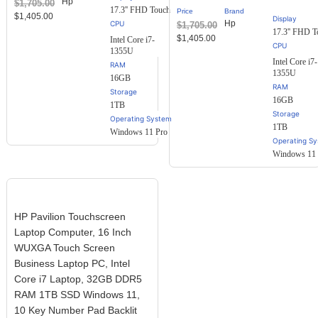
Hp
$
1,705.00
customer
17.3'' FHD Touch
Price
Brand
ratings
$
1,405.00
Display
Hp
$
1,705.00
17.3'' FHD T
$
1,405.00
Intel Core i7-
1355U
Intel Core i7-
RAM
1355U
16GB
RAM
Storage
16GB
1TB
Storage
Operating System
1TB
Windows 11 Pro
Operating S
Windows 11 
HP Pavilion Touchscreen
Laptop Computer, 16 Inch
WUXGA Touch Screen
Business Laptop PC, Intel
Core i7 Laptop, 32GB DDR5
RAM 1TB SSD Windows 11,
10 Key Number Pad Backlit