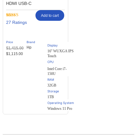
HDMI USB-C
Add to cart
Rated
27
27
2.48
out of
5
based
Price
Brand
on
Display
Hp
$
1,415.00
customer
16'' WUXGA IPS
ratings
$
1,115.00
Touch
Intel Core i7-
150U
RAM
32GB
Storage
1TB
Operating System
Windows 11 Pro