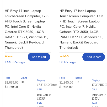
HP Envy 17 inch Laptop
HP Envy 17 inch Laptop
Touchscreen Computer, 17.3
Touchscreen Computer, 17.3
FHD Touch Screen Laptop
FHD Touch Screen Laptop
PC, Intel Core i7, Nvidia
PC, Intel Core i7, Nvidia
Geforce RTX 3050, 16GB
Geforce RTX 3050, 64GB
RAM 1TB SSD, Windows 11,
RAM 1TB SSD, Windows 11,
Numeric Backlit Keyboard
Numeric Backlit Keyboard
Thunderbolt
Thunderbolt
Add to cart
Add to cart
Rated
1434
Rated
30
1440
30
2.92
2.77
out of
out of
5
5
based
based
Price
Brand
Price
Brand
on
on
Display
Display
Hp
Hp
$
1,669.00
$
1,945.00
customer
customer
17.3'' FHD Touch
17.3'' FHD T
ratings
ratings
$
1,369.00
$
1,645.00
Intel Core i7-
Intel Core i7-
1355U
1355U
RAM
RAM