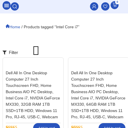
0
All Categories
Home
/ Products tagged “Intel Core i7”
Filter
Dell All In One Desktop
Dell All In One Desktop
Computer 27 Inch
Computer 27 Inch
Touchscreen FHD, Home
Touchscreen FHD, Home
Business AIO PC Desktop,
Business AIO PC Desktop,
Intel Core i7, NVIDIA GeForce
Intel Core i7, NVIDIA GeForce
MX330, 32GB RAM 1TB
MX330, 64GB RAM 1TB
SSD+1TB HDD, Windows 11
SSD+1TB HDD, Windows 11
Pro, RJ-45, USB-C, Webcam
Pro, RJ-45, USB-C, Webcam