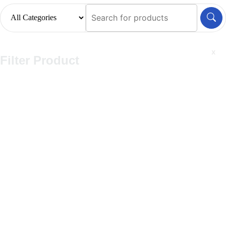
x
Filter Product