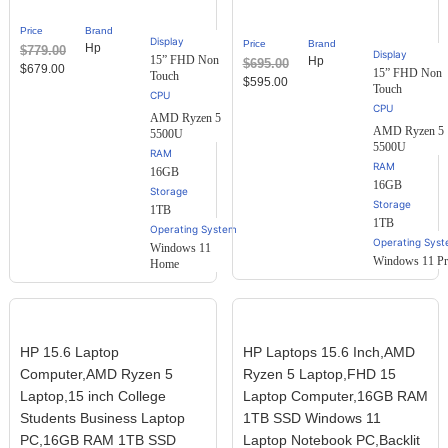
out of
5
Price
Brand
based
Display
Price
Brand
Hp
$
779.00
on
Display
15” FHD Non
Hp
$
695.00
customer
$
679.00
15” FHD Non
Touch
ratings
$
595.00
Touch
AMD Ryzen 5
AMD Ryzen 5
5500U
5500U
RAM
RAM
16GB
16GB
Storage
Storage
1TB
1TB
Operating System
Operating Sys
Windows 11
Windows 11 P
Home
HP 15.6 Laptop
HP Laptops 15.6 Inch,AMD
Computer,AMD Ryzen 5
Ryzen 5 Laptop,FHD 15
Laptop,15 inch College
Laptop Computer,16GB RAM
Students Business Laptop
1TB SSD Windows 11
PC,16GB RAM 1TB SSD
Laptop Notebook PC,Backlit