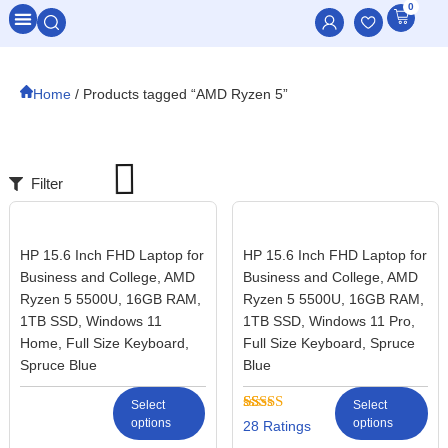
0
All Categories
Home
/ Products tagged “AMD Ryzen 5”
Filter
HP 15.6 Inch FHD Laptop for
HP 15.6 Inch FHD Laptop for
Business and College, AMD
Business and College, AMD
Ryzen 5 5500U, 16GB RAM,
Ryzen 5 5500U, 16GB RAM,
1TB SSD, Windows 11
1TB SSD, Windows 11 Pro,
Home, Full Size Keyboard,
Full Size Keyboard, Spruce
Spruce Blue
Blue
Select
Select
options
Rated
28
options
28
2.57