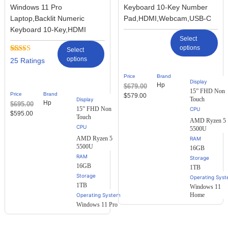
Windows 11 Pro
Keyboard 10-Key Number
Laptop,Backlit Numeric
Pad,HDMI,Webcam,USB-C
Keyboard 10-Key,HDMI
Select
options
Select
Rated
25
options
25
2.68
out of
Price
Brand
5
Display
Hp
$
679.00
based
15” FHD Non
Price
Brand
$
579.00
on
Touch
Display
Hp
$
695.00
customer
15” FHD Non
ratings
$
595.00
Touch
AMD Ryzen 5
5500U
AMD Ryzen 5
RAM
5500U
16GB
RAM
Storage
16GB
1TB
Storage
Operating Sys
1TB
Windows 11
Home
Operating System
Windows 11 Pro