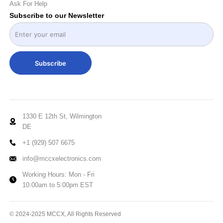
Ask For Help
Subscribe to our Newsletter
Subscribe
1330 E 12th St, Wilmington
DE
+1 (929) 507 6675
info@mccxelectronics.com
Working Hours: Mon - Fri
10:00am to 5:00pm EST
© 2024-2025 MCCX, All Rights Reserved