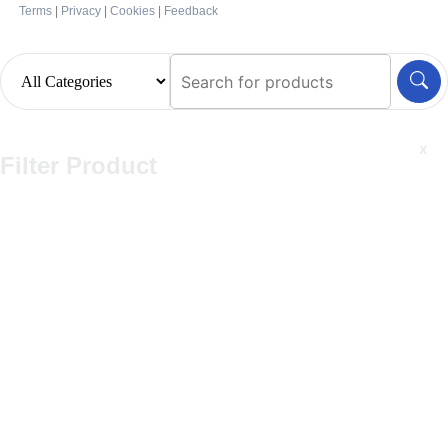
Terms
|
Privacy
|
Cookies
|
Feedback
x
Filter Product