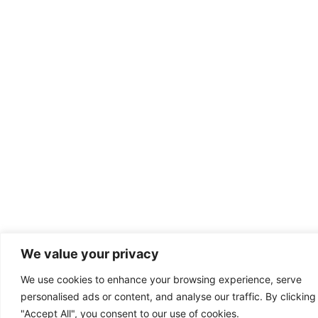
We value your privacy
We use cookies to enhance your browsing experience, serve
personalised ads or content, and analyse our traffic. By clicking
"Accept All", you consent to our use of cookies.