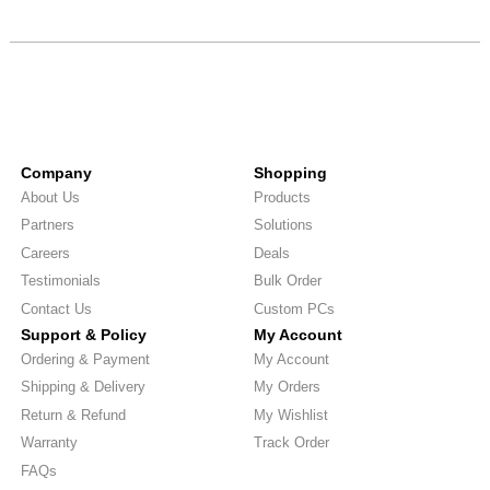
Company
Shopping
About Us
Products
Partners
Solutions
Careers
Deals
Testimonials
Bulk Order
Contact Us
Custom PCs
Support & Policy
My Account
Ordering & Payment
My Account
Shipping & Delivery
My Orders
Return & Refund
My Wishlist
Warranty
Track Order
FAQs