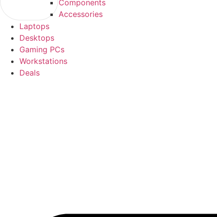
Components
Accessories
Laptops
Desktops
Gaming PCs
Workstations
Deals