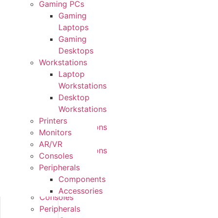
Gaming PCs
Form
Gaming
Factors
Laptops
Gaming
Gaming
PCs
Desktops
Gaming
Workstations
Laptops
Laptop
Gaming
Workstations
Desktops
Desktop
Workstations
Workstations
Laptop
Printers
Workstations
Monitors
Desktop
AR/VR
Workstations
Consoles
Printers
Peripherals
Monitors
Components
AR/VR
Accessories
Consoles
Peripherals