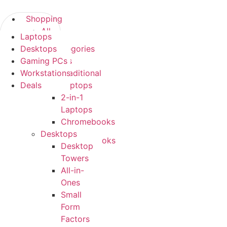
Skip
to
Shopping
content
All
Laptops
Shopping
Categories
Desktops
All Categories
Laptops
Gaming PCs
Laptops
Traditional
Workstations
Traditional
Laptops
Deals
Laptops
2-
2-in-1
in-
Laptops
1
Chromebooks
Laptops
Desktops
Chromebooks
Desktop
Desktops
Towers
Desktop
All-in-
Towers
Ones
All-
Small
in-
Form
Ones
Factors
Small