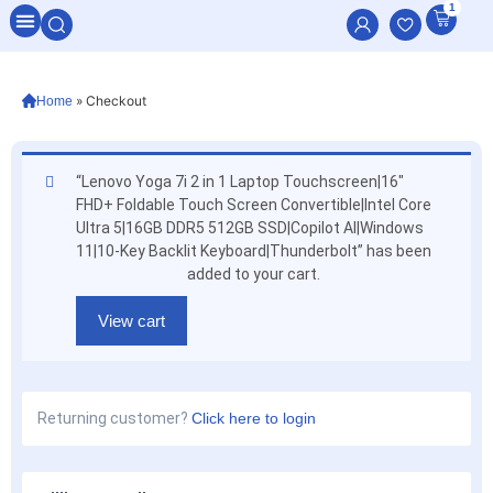
1
All Categories
»
Checkout
Home
“Lenovo Yoga 7i 2 in 1 Laptop Touchscreen|16″
FHD+ Foldable Touch Screen Convertible|Intel Core
Ultra 5|16GB DDR5 512GB SSD|Copilot AI|Windows
11|10-Key Backlit Keyboard|Thunderbolt” has been
added to your cart.
View cart
Returning customer?
Click here to login