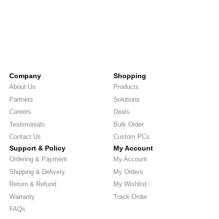
Company
Shopping
About Us
Products
Partners
Solutions
Careers
Deals
Testimonials
Bulk Order
Contact Us
Custom PCs
Support & Policy
My Account
Ordering & Payment
My Account
Shipping & Delivery
My Orders
Return & Refund
My Wishlist
Warranty
Track Order
FAQs