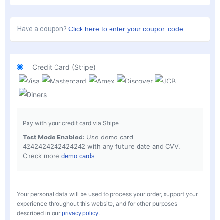
Have a coupon?
Click here to enter your coupon code
Credit Card (Stripe)
Pay with your credit card via Stripe
Test Mode Enabled:
Use demo card
4242424242424242 with any future date and CVV.
Check more
demo cards
Your personal data will be used to process your order, support your
experience throughout this website, and for other purposes
described in our
.
privacy policy