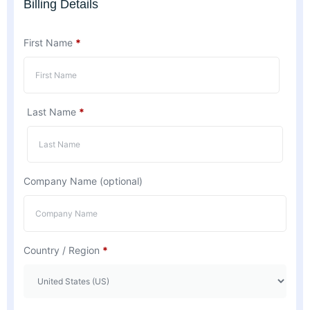
Billing Details
First Name
*
Last Name
*
Company Name
(optional)
Country / Region
*