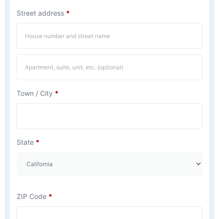
Street address
*
Town / City
*
State
*
ZIP Code
*