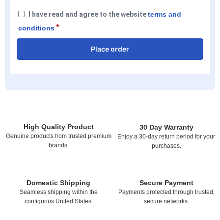
I have read and agree to the website
terms and
*
conditions
Place order
High Quality Product
30 Day Warranty
Genuine products from trusted premium
Enjoy a 30-day return period for your
brands.
purchases.
Domestic Shipping
Secure Payment
Seamless shipping within the
Payments protected through trusted,
contiguous United States.
secure networks.