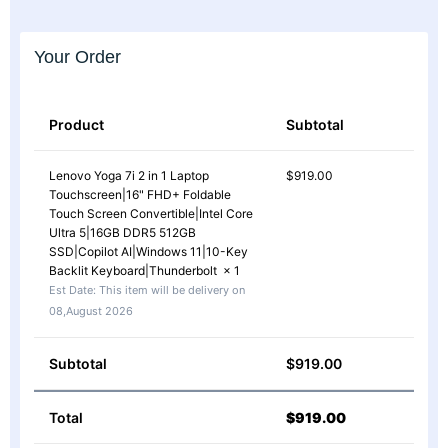
Your Order
Product
Subtotal
Lenovo Yoga 7i 2 in 1 Laptop
$
919.00
Touchscreen|16" FHD+ Foldable
Touch Screen Convertible|Intel Core
Ultra 5|16GB DDR5 512GB
SSD|Copilot AI|Windows 11|10-Key
Backlit Keyboard|Thunderbolt
× 1
Est Date:
This item will be delivery on
08,August 2026
Subtotal
$
919.00
Total
$
919.00