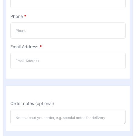
Phone
*
Email Address
*
Order notes
(optional)