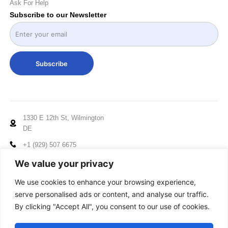
Ask For Help
Subscribe to our Newsletter
Subscribe
1330 E 12th St, Wilmington
DE
+1 (929) 507 6675
info@mccxelectronics.com
We value your privacy
Working Hours: Mon - Fri
We use cookies to enhance your browsing experience,
10:00am to 5:00pm EST
serve personalised ads or content, and analyse our traffic.
By clicking "Accept All", you consent to our use of cookies.
© 2024-2025 MCCX, All Rights Reserved