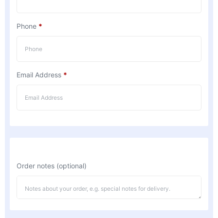
Phone
*
Email Address
*
Order notes
(optional)