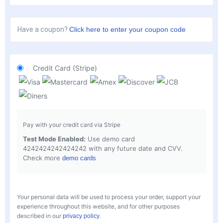
Have a coupon?
Click here to enter your coupon code
Credit Card (Stripe)
Pay with your credit card via Stripe
Test Mode Enabled:
Use demo card
4242424242424242 with any future date and CVV.
Check more
demo cards
Your personal data will be used to process your order, support your
experience throughout this website, and for other purposes
described in our
.
privacy policy