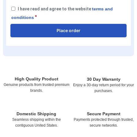
I have read and agree to the website
terms and
*
conditions
Place order
High Quality Product
30 Day Warranty
Genuine products from trusted premium
Enjoy a 30-day return period for your
brands.
purchases.
Domestic Shipping
Secure Payment
Seamless shipping within the
Payments protected through trusted,
contiguous United States.
secure networks.