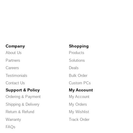
Company
Shopping
About Us
Products
Partners
Solutions
Careers
Deals
Testimonials
Bulk Order
Contact Us
Custom PCs
Support & Policy
My Account
Ordering & Payment
My Account
Shipping & Delivery
My Orders
Return & Refund
My Wishlist
Warranty
Track Order
FAQs