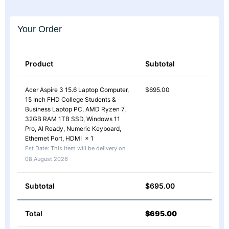
Your Order
Product
Subtotal
Acer Aspire 3 15.6 Laptop Computer,
$
695.00
15 Inch FHD College Students &
Business Laptop PC, AMD Ryzen 7,
32GB RAM 1TB SSD, Windows 11
Pro, AI Ready, Numeric Keyboard,
Ethernet Port, HDMI
× 1
Est Date:
This item will be delivery on
08,August 2026
Subtotal
$
695.00
Total
$
695.00