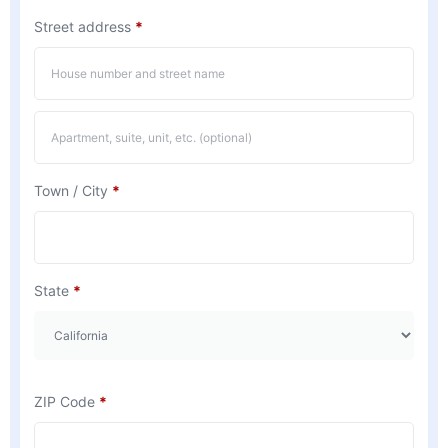
Street address
*
Town / City
*
State
*
ZIP Code
*