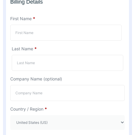
Billing Details
First Name
*
Last Name
*
Company Name
(optional)
Country / Region
*