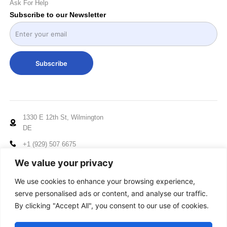
Ask For Help
Subscribe to our Newsletter
Subscribe
1330 E 12th St, Wilmington
DE
+1 (929) 507 6675
info@mccxelectronics.com
We value your privacy
Working Hours: Mon - Fri
We use cookies to enhance your browsing experience,
10:00am to 5:00pm EST
serve personalised ads or content, and analyse our traffic.
By clicking "Accept All", you consent to our use of cookies.
© 2024-2025 MCCX, All Rights Reserved