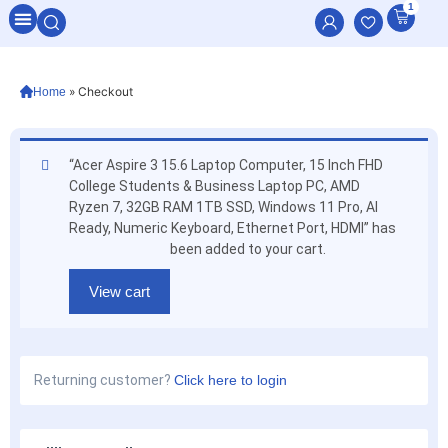
1
All Categories
»
Checkout
Home
“Acer Aspire 3 15.6 Laptop Computer, 15 Inch FHD
College Students & Business Laptop PC, AMD
Ryzen 7, 32GB RAM 1TB SSD, Windows 11 Pro, AI
Ready, Numeric Keyboard, Ethernet Port, HDMI” has
been added to your cart.
View cart
Returning customer?
Click here to login