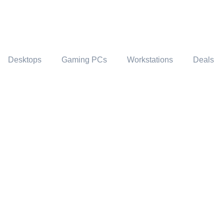
Desktops
Gaming PCs
Workstations
Deals