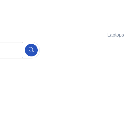
Laptops