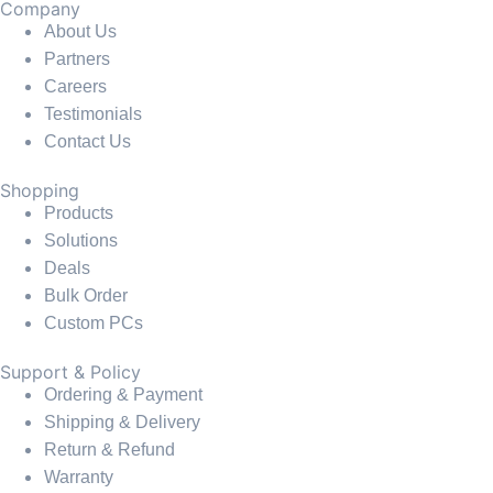
Company
About Us
Partners
Careers
Testimonials
Contact Us
Shopping
Products
Solutions
Deals
Bulk Order
Custom PCs
Support & Policy
Ordering & Payment
Shipping & Delivery
Return & Refund
Warranty