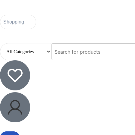
Shopping