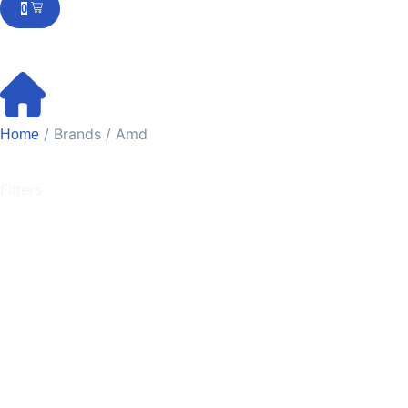
0
/ Brands / Amd
Home
Filters