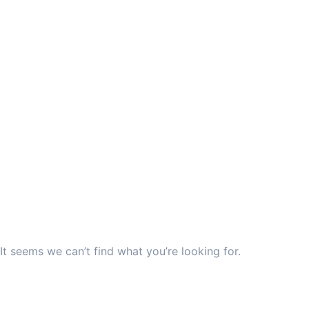
It seems we can’t find what you’re looking for.