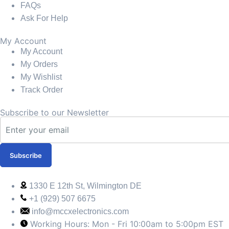
FAQs
Ask For Help
My Account
My Account
My Orders
My Wishlist
Track Order
Subscribe to our Newsletter
Subscribe
1330 E 12th St, Wilmington DE
+1 (929) 507 6675
info@mccxelectronics.com
Working Hours: Mon - Fri 10:00am to 5:00pm EST