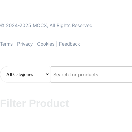
© 2024-2025 MCCX, All Rights Reserved
|
|
|
Terms
Privacy
Cookies
Feedback
Filter Product