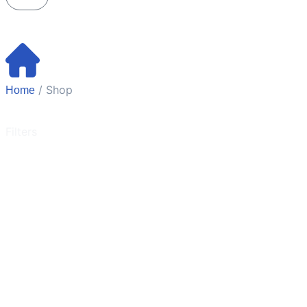
/ Shop
Home
Filters