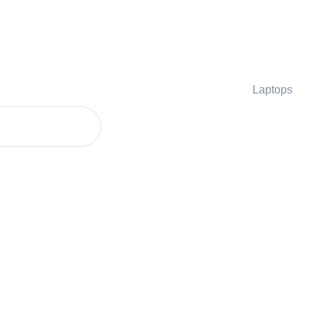
Laptops