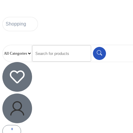
Shopping
0