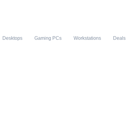
Desktops
Gaming PCs
Workstations
Deals