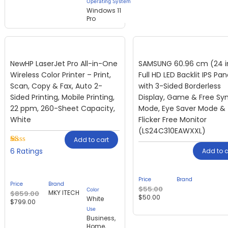
Operating System
Windows 11
Pro
NewHP LaserJet Pro All-in-One
SAMSUNG 60.96 cm (24 i
Wireless Color Printer – Print,
Full HD LED Backlit IPS Pan
Scan, Copy & Fax, Auto 2-
with 3-Sided Borderless
Sided Printing, Mobile Printing,
Display, Game & Free Sy
22 ppm, 260-Sheet Capacity,
Mode, Eye Saver Mode &
White
Flicker Free Monitor
(LS24C310EAWXXL)
Add to cart
Rated
1
6
Add to c
1.00
out
of
Price
Brand
5
Price
Brand
based
$
55.00
Color
MKY ITECH
$
859.00
on
$
50.00
White
$
799.00
customer
Use
rating
Business,
Home,