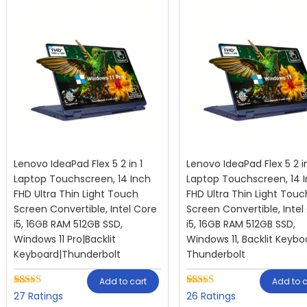
Lenovo IdeaPad Flex 5 2 in 1
Lenovo IdeaPad Flex 5 2 in
Laptop Touchscreen, 14 Inch
Laptop Touchscreen, 14 
FHD Ultra Thin Light Touch
FHD Ultra Thin Light Touc
Screen Convertible, Intel Core
Screen Convertible, Intel
i5, 16GB RAM 512GB SSD,
i5, 16GB RAM 512GB SSD,
Windows 11 Pro|Backlit
Windows 11, Backlit Keybo
Keyboard|Thunderbolt
Thunderbolt
Add to cart
Add to c
Rated
27
Rated
26
27
26
2.59
2.73