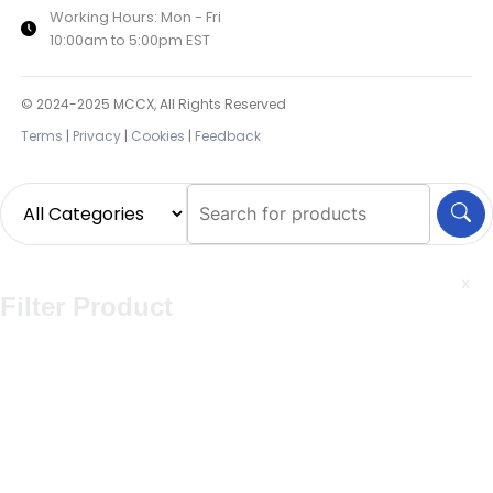
Working Hours: Mon - Fri
10:00am to 5:00pm EST
© 2024-2025 MCCX, All Rights Reserved
Terms
|
Privacy
|
Cookies
|
Feedback
x
Filter Product