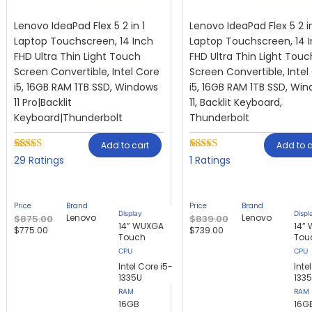
Lenovo IdeaPad Flex 5 2 in 1
Lenovo IdeaPad Flex 5 2 in
Laptop Touchscreen, 14 Inch
Laptop Touchscreen, 14 
FHD Ultra Thin Light Touch
FHD Ultra Thin Light Touc
Screen Convertible, Intel Core
Screen Convertible, Intel
i5, 16GB RAM 1TB SSD, Windows
i5, 16GB RAM 1TB SSD, Wi
11 Pro|Backlit
11, Backlit Keyboard,
Keyboard|Thunderbolt
Thunderbolt
Add to cart
Add to c
Rated
29
Rated
1
29
1
2.79
4.00
out
out of
of 5
5
based on
based
customer
Price
Brand
Price
Brand
on
rating
Display
Displ
Lenovo
Lenovo
$
875.00
$
839.00
customer
14” WUXGA
14”
$
775.00
$
739.00
ratings
Touch
Tou
Intel Core i5-
Inte
1335U
133
RAM
RAM
16GB
16G