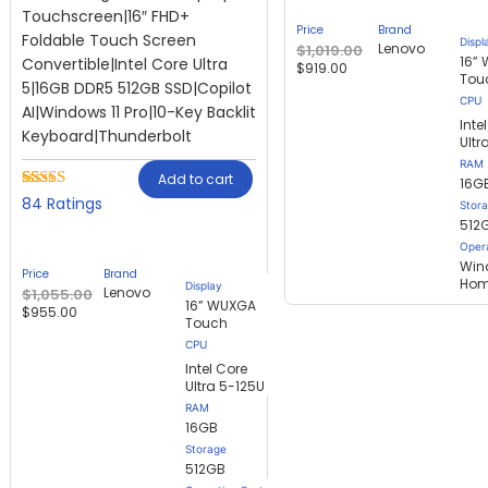
Touchscreen|16″ FHD+
Price
Brand
Foldable Touch Screen
Displ
Lenovo
$
1,019.00
16”
Convertible|Intel Core Ultra
$
919.00
Tou
5|16GB DDR5 512GB SSD|Copilot
AI|Windows 11 Pro|10-Key Backlit
Inte
Keyboard|Thunderbolt
Ultr
RAM
Add to cart
16G
Rated
84
84
Stor
2.57
512
out of
Oper
5
based
Win
Price
Brand
on
Ho
Display
Lenovo
$
1,055.00
customer
16” WUXGA
$
955.00
ratings
Touch
Intel Core
Ultra 5-125U
RAM
16GB
Storage
512GB