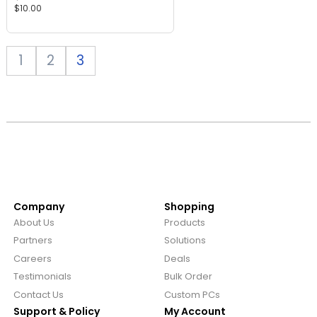
$
10.00
ratings
1
2
3
Company
Shopping
About Us
Products
Partners
Solutions
Careers
Deals
Testimonials
Bulk Order
Contact Us
Custom PCs
Support & Policy
My Account