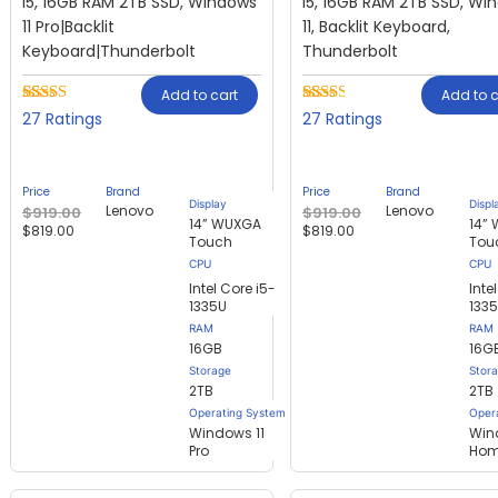
i5, 16GB RAM 2TB SSD, Windows
i5, 16GB RAM 2TB SSD, Wi
11 Pro|Backlit
11, Backlit Keyboard,
Keyboard|Thunderbolt
Thunderbolt
Add to cart
Add to c
Rated
27
Rated
27
27
27
2.44
2.37
out of
out of
5
5
based
based
Price
Brand
Price
Brand
on
on
Display
Displ
Lenovo
Lenovo
$
919.00
$
919.00
customer
customer
14” WUXGA
14”
$
819.00
$
819.00
ratings
ratings
Touch
Tou
Intel Core i5-
Inte
1335U
133
RAM
RAM
16GB
16G
Storage
Stor
2TB
2TB
Operating System
Oper
Windows 11
Win
Pro
Ho