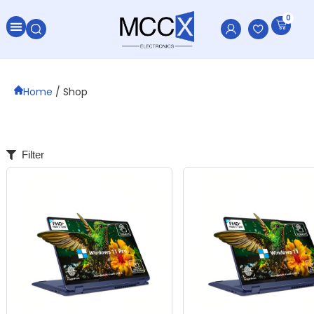
0
All Categories
Home
/ Shop
Filter