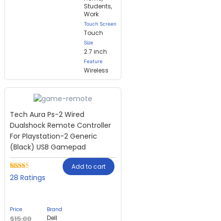
Students,
Work
Touch Screen
Touch
Size
2.7 inch
Feature
Wireless
Tech Aura Ps-2 Wired
Dualshock Remote Controller
For Playstation-2 Generic
(Black) USB Gamepad
Add to cart
Rated
28
28
2.32
out of
5
based
Price
Brand
on
Dell
$
15.00
customer