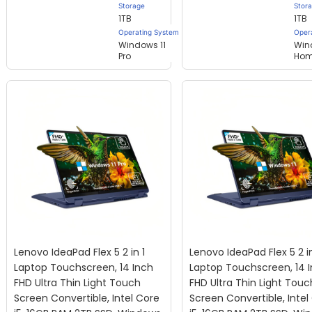
Storage
Stor
1TB
1TB
Operating System
Oper
Windows 11
Win
Pro
Ho
Lenovo IdeaPad Flex 5 2 in 1
Lenovo IdeaPad Flex 5 2 in
Laptop Touchscreen, 14 Inch
Laptop Touchscreen, 14 
FHD Ultra Thin Light Touch
FHD Ultra Thin Light Touc
Screen Convertible, Intel Core
Screen Convertible, Intel