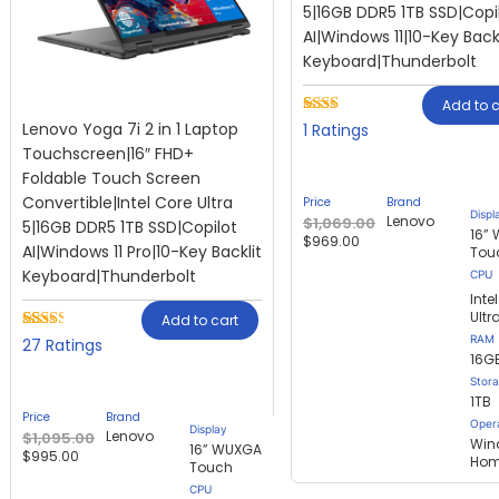
5|16GB DDR5 1TB SSD|Copi
AI|Windows 11|10-Key Backl
Keyboard|Thunderbolt
Add to c
Lenovo Yoga 7i 2 in 1 Laptop
Rated
1
1
2.00
Touchscreen|16″ FHD+
out
Foldable Touch Screen
of 5
based
Convertible|Intel Core Ultra
Price
Brand
on
Displ
Lenovo
$
1,069.00
5|16GB DDR5 1TB SSD|Copilot
customer
16”
$
969.00
rating
AI|Windows 11 Pro|10-Key Backlit
Tou
Keyboard|Thunderbolt
Inte
Ultr
Add to cart
RAM
Rated
27
27
2.30
16G
out of
Stor
5
1TB
based
Price
Brand
on
Oper
Display
Lenovo
$
1,095.00
customer
Win
16” WUXGA
$
995.00
ratings
Ho
Touch