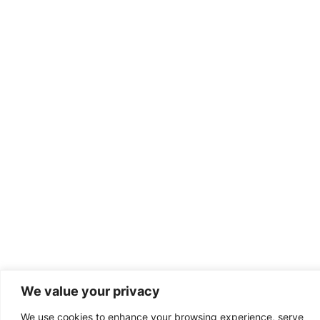
We value your privacy
We use cookies to enhance your browsing experience, serve