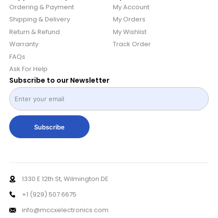
Ordering & Payment
My Account
Shipping & Delivery
My Orders
Return & Refund
My Wishlist
Warranty
Track Order
FAQs
Ask For Help
Subscribe to our Newsletter
Subscribe
1330 E 12th St, Wilmington DE
+1 (929) 507 6675
info@mccxelectronics.com