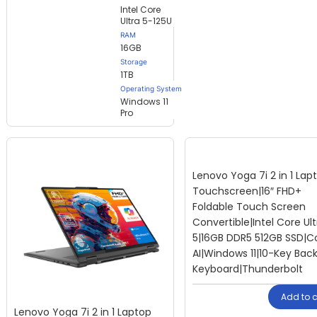
Intel Core
Ultra 5-125U
RAM
16GB
Storage
1TB
Operating System
Windows 11
Pro
Lenovo Yoga 7i 2 in 1 Lap
Touchscreen|16″ FHD+
Foldable Touch Screen
Convertible|Intel Core Ult
5|16GB DDR5 512GB SSD|Co
AI|Windows 11|10-Key Backl
Keyboard|Thunderbolt
Add to c
Lenovo Yoga 7i 2 in 1 Laptop