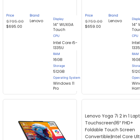
out of
out of
5
5
based
based
Price
Brand
Price
Brand
on
on
Display
Displ
Lenovo
Lenovo
$
795.00
$
759.00
customer
customer
14” WUXGA
14”
$
695.00
$
659.00
ratings
ratings
Touch
Tou
Intel Core i5-
Inte
1335U
133
RAM
RAM
16GB
16G
Storage
Stor
512GB
512
Operating System
Oper
Windows 11
Win
Pro
Ho
Lenovo Yoga 7i 2 in 1 Lap
Touchscreen|16″ FHD+
Foldable Touch Screen
Convertible|Intel Core Ult